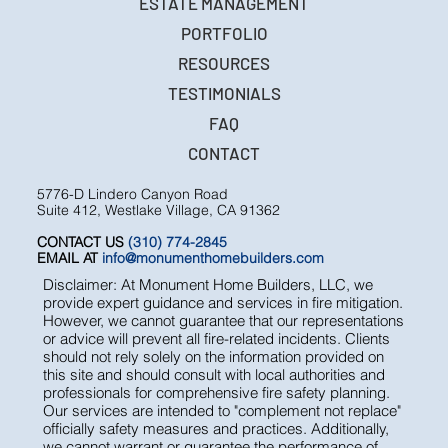
ESTATE MANAGEMENT
PORTFOLIO
RESOURCES
TESTIMONIALS
FAQ
CONTACT
5776-D Lindero Canyon Road
Suite 412, Westlake Village, CA 91362
CONTACT US
(310) 774-2845
EMAIL AT
info@monumenthomebuilders.com
Disclaimer: At Monument Home Builders, LLC, we
provide expert guidance and services in fire mitigation.
However, we cannot guarantee that our representations
or advice will prevent all fire-related incidents. Clients
should not rely solely on the information provided on
this site and should consult with local authorities and
professionals for comprehensive fire safety planning.
Our services are intended to "complement not replace"
officially safety measures and practices. Additionally,
we cannot warrant or guarantee the performance of