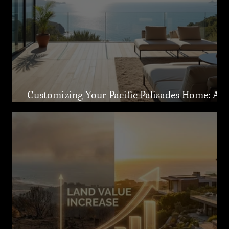
Customizing Your Pacific Palisades Home: A
Guide to Creating Your Dream Residence