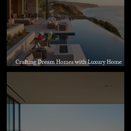
Crafting Dream Homes with Luxury Home
Design Malibu