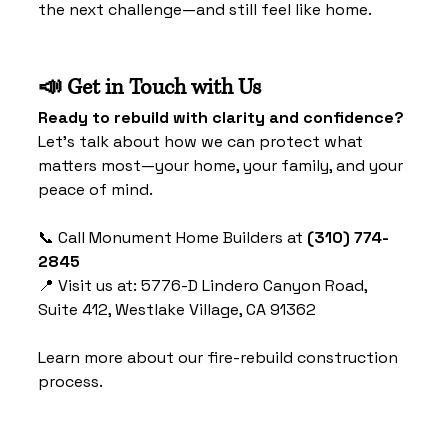
the next challenge—and still feel like home.
📣 Get in Touch with Us
Ready to rebuild with clarity and confidence?
Let’s talk about how we can protect what 
matters most—your home, your family, and your 
peace of mind.
📞 Call Monument Home Builders at 
(310) 774-
2845
📍 Visit us at: 5776-D Lindero Canyon Road, 
Suite 412, Westlake Village, CA 91362
Learn more about our fire-rebuild construction 
process.