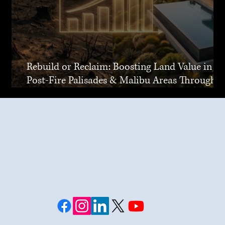
Rebuild or Reclaim: Boosting Land Value in
Post-Fire Palisades & Malibu Areas Through
Joint Venture