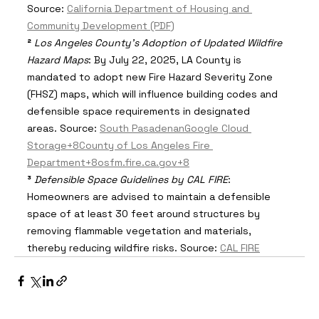
Source: 
California Department of Housing and 
Community Development (PDF)
²
Los Angeles County's Adoption of Updated Wildfire 
Hazard Maps
: By July 22, 2025, LA County is 
mandated to adopt new Fire Hazard Severity Zone 
(FHSZ) maps, which will influence building codes and 
defensible space requirements in designated 
areas. Source: 
South Pasadenan
Google Cloud 
Storage+8County of Los Angeles Fire 
Department+8osfm.fire.ca.gov+8
³
Defensible Space Guidelines by CAL FIRE
: 
Homeowners are advised to maintain a defensible 
space of at least 30 feet around structures by 
removing flammable vegetation and materials, 
thereby reducing wildfire risks. Source: 
CAL FIRE