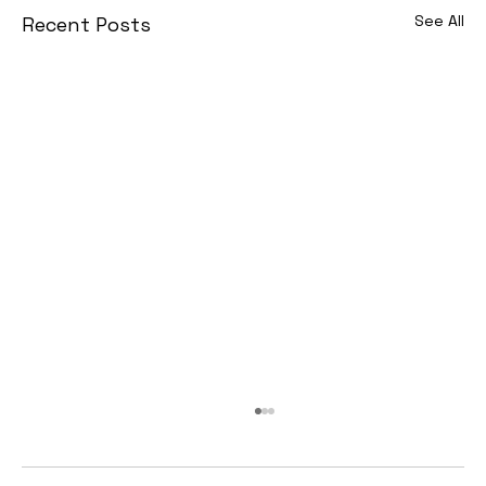
See All
Recent Posts