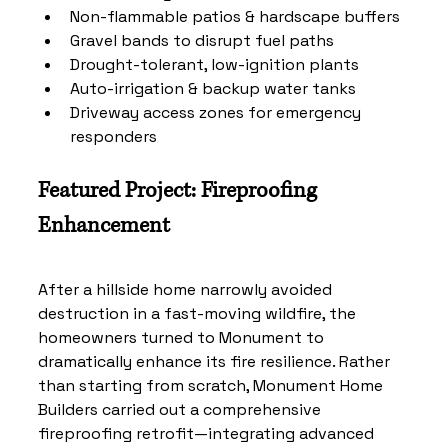
Non-flammable patios & hardscape buffers
Gravel bands to disrupt fuel paths
Drought-tolerant, low-ignition plants
Auto-irrigation & backup water tanks
Driveway access zones for emergency 
responders
Featured Project: Fireproofing 
Enhancement
After a hillside home narrowly avoided 
destruction in a fast-moving wildfire, the 
homeowners turned to Monument to 
dramatically enhance its fire resilience. Rather 
than starting from scratch, Monument Home 
Builders carried out a comprehensive 
fireproofing retrofit—integrating advanced 