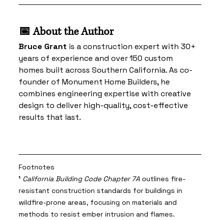
📅 About the Author
Bruce Grant
 is a construction expert with 30+ 
years of experience and over 150 custom 
homes built across Southern California. As co-
founder of Monument Home Builders, he 
combines engineering expertise with creative 
design to deliver high-quality, cost-effective 
results that last.
Footnotes
¹
California Building Code Chapter 7A
 outlines fire-
resistant construction standards for buildings in 
wildfire-prone areas, focusing on materials and 
methods to resist ember intrusion and flames. 