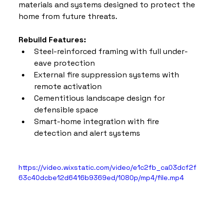
materials and systems designed to protect the 
home from future threats.
Rebuild Features:
Steel-reinforced framing with full under-
eave protection
External fire suppression systems with 
remote activation
Cementitious landscape design for 
defensible space
Smart-home integration with fire 
detection and alert systems
https://video.wixstatic.com/video/e1c2fb_ca03dcf2f
63c40dcbe12d6416b9369ed/1080p/mp4/file.mp4