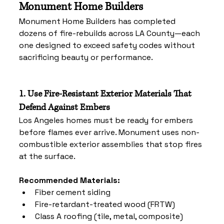
Monument Home Builders
Monument Home Builders has completed 
dozens of fire-rebuilds across LA County—each 
one designed to exceed safety codes without 
sacrificing beauty or performance.
1. Use Fire-Resistant Exterior Materials That 
Defend Against Embers
Los Angeles homes must be ready for embers 
before flames ever arrive. Monument uses non-
combustible exterior assemblies that stop fires 
at the surface.
Recommended Materials:
Fiber cement siding
Fire-retardant-treated wood (FRTW)
Class A roofing (tile, metal, composite)