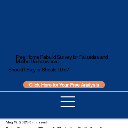
Free Home Rebuild Survey for Palisades and
Malibu Homeowners
Should I Stay or Should I Go?
Click Here for Your Free Analysis
May 19, 2025
3 min read