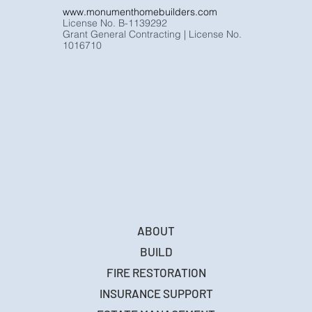
www.monumenthomebuilders.com
License No. B-1139292
Grant General Contracting | License No.
1016710
ABOUT
BUILD
FIRE RESTORATION
INSURANCE SUPPORT