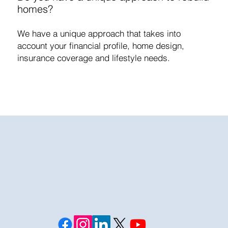
homes?
We have a unique approach that takes into
account your financial profile, home design,
insurance coverage and lifestyle needs.