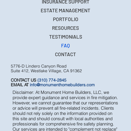
INSURANCE SUPPORT
ESTATE MANAGEMENT
PORTFOLIO
RESOURCES
TESTIMONIALS
FAQ
CONTACT
5776-D Lindero Canyon Road
Suite 412, Westlake Village, CA 91362
CONTACT US
(310) 774-2845
EMAIL AT
info@monumenthomebuilders.com
Disclaimer: At Monument Home Builders, LLC, we
provide expert guidance and services in fire mitigation.
However, we cannot guarantee that our representations
or advice will prevent all fire-related incidents. Clients
should not rely solely on the information provided on
this site and should consult with local authorities and
professionals for comprehensive fire safety planning.
Our services are intended to "complement not replace"