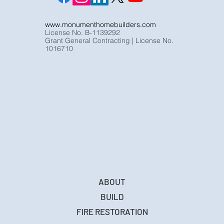
www.monumenthomebuilders.com
License No. B-1139292
Grant General Contracting | License No.
1016710
ABOUT
BUILD
FIRE RESTORATION