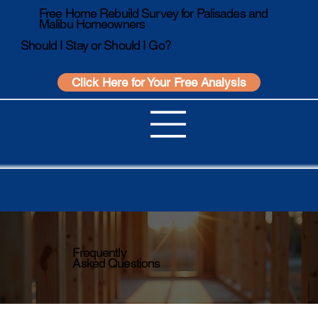
Free Home Rebuild Survey for Palisades and
Malibu Homeowners
Should I Stay or Should I Go?
Click Here for Your Free Analysis
Frequently
Asked Questions