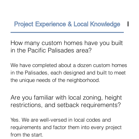
Project Experience & Local Knowledge
Budg
How many custom homes have you built
in the Pacific Palisades area?
We have completed about a dozen custom homes
in the Palisades, each designed and built to meet
the unique needs of the neighborhood.
Are you familiar with local zoning, height
restrictions, and setback requirements?
Yes. We are well-versed in local codes and
requirements and factor them into every project
from the start.