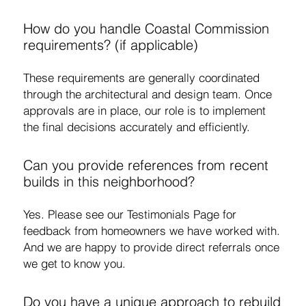
How do you handle Coastal Commission
requirements? (if applicable)
These requirements are generally coordinated
through the architectural and design team. Once
approvals are in place, our role is to implement
the final decisions accurately and efficiently.
Can you provide references from recent
builds in this neighborhood?
Yes. Please see our Testimonials Page for
feedback from homeowners we have worked with.
And we are happy to provide direct referrals once
we get to know you.
Do you have a unique approach to rebuild