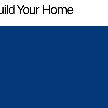
uild Your Home