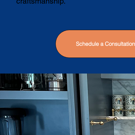
craftsmanship.
Schedule a Consultation