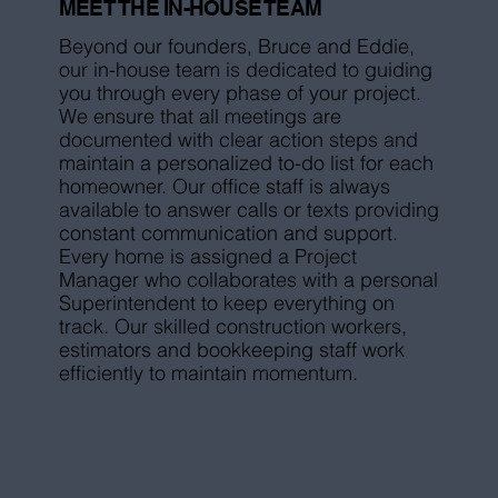
MEET THE IN-HOUSE TEAM
Beyond our founders, Bruce and Eddie,
our in-house team is dedicated to guiding
you through every phase of your project.
We ensure that all meetings are
documented with clear action steps and
maintain a personalized to-do list for each
homeowner. Our office staff is always
available to answer calls or texts providing
constant communication and support.
Every home is assigned a Project
Manager who collaborates with a personal
Superintendent to keep everything on
track. Our skilled construction workers,
estimators and bookkeeping staff work
efficiently to maintain momentum.