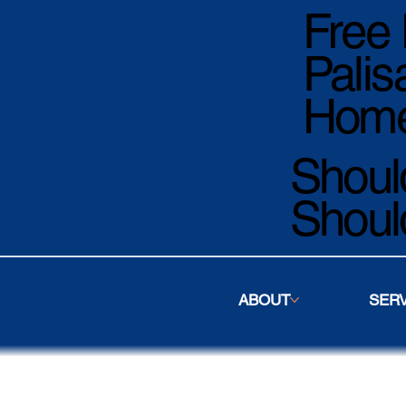
Free 
Palis
Home
Should
Shoul
ABOUT
SER