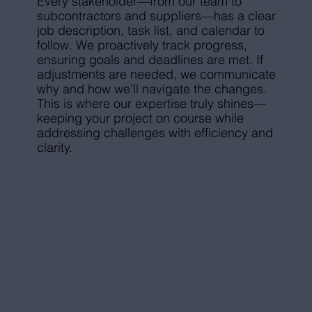
Every stakeholder—from our team to
subcontractors and suppliers—has a clear
job description, task list, and calendar to
follow. We proactively track progress,
ensuring goals and deadlines are met. If
adjustments are needed, we communicate
why and how we’ll navigate the changes.
This is where our expertise truly shines—
keeping your project on course while
addressing challenges with efficiency and
clarity.