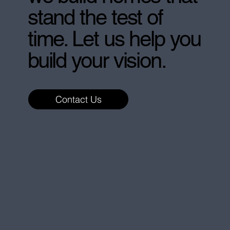
stand the test of
time. Let us help you
build your vision.
Contact Us