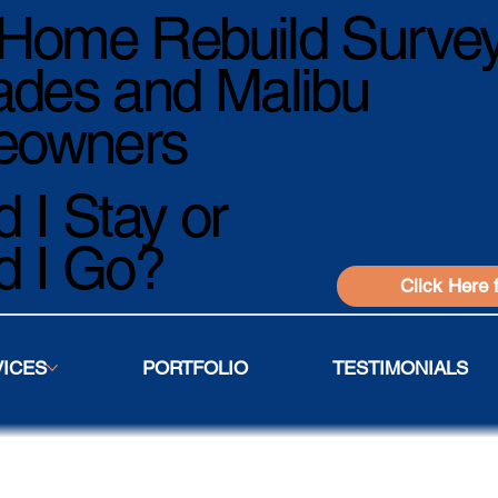
Home Rebuild Survey
ades and Malibu
owners
 I Stay or
d I Go?
Click Here 
VICES
PORTFOLIO
TESTIMONIALS