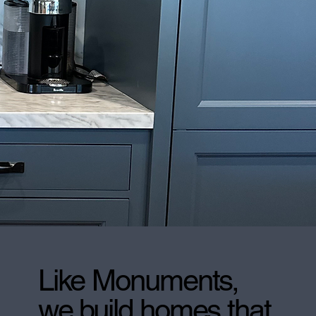
Like Monuments,
we build homes that