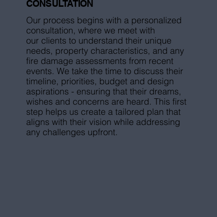
CONSULTATION
Our process begins with a personalized
consultation, where we meet with
our clients to understand their unique
needs, property characteristics, and any
fire damage assessments from recent
events. We take the time to discuss their
timeline, priorities, budget and design
aspirations - ensuring that their dreams,
wishes and concerns are heard. This first
step helps us create a tailored plan that
aligns with their vision while addressing
any challenges upfront.