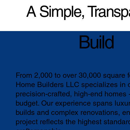
A Simple, Transp
Build
From 2,000 to over 30,000 square 
Home Builders LLC specializes in d
precision-crafted, high-end homes 
budget. Our experience spans luxu
builds and complex renovations, en
project reflects the highest standar