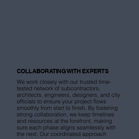
COLLABORATING WITH EXPERTS
We work closely with our trusted time-
tested network of subcontractors,
architects, engineers, designers, and city
officials to ensure your project flows
smoothly from start to finish. By fostering
strong collaboration, we keep timelines
and resources at the forefront, making
sure each phase aligns seamlessly with
the next. Our coordinated approach