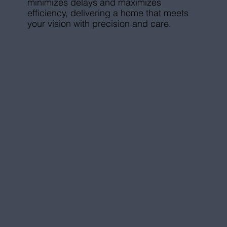
minimizes delays and maximizes
efficiency, delivering a home that meets
your vision with precision and care.