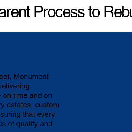
arent Process to Reb
feet, Monument
elivering
- on time and on
ry estates, custom
suring that every
ds of quality and