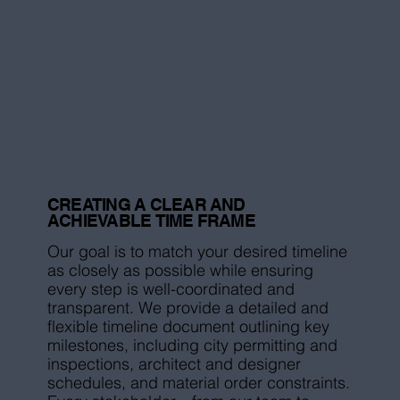
CREATING A CLEAR AND
ACHIEVABLE TIME FRAME
Our goal is to match your desired timeline
as closely as possible while ensuring
every step is well-coordinated and
transparent. We provide a detailed and
flexible timeline document outlining key
milestones, including city permitting and
inspections, architect and designer
schedules, and material order constraints.