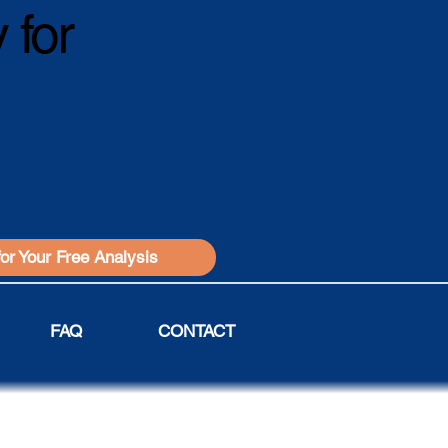
 for
for Your Free Analysis
FAQ
CONTACT