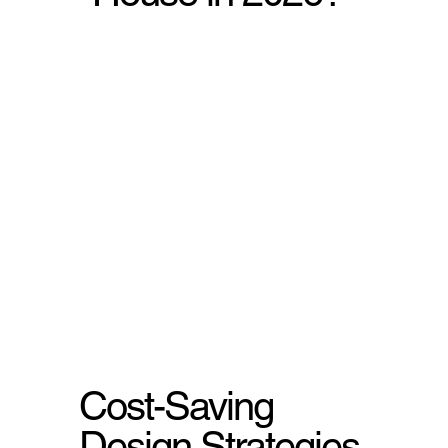
Cost-Saving
Design Strategies