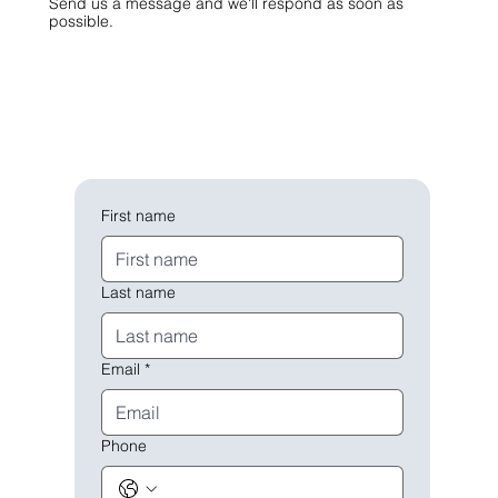
Send us a message and we'll respond as soon as
possible.
First name
Last name
Email
*
Phone