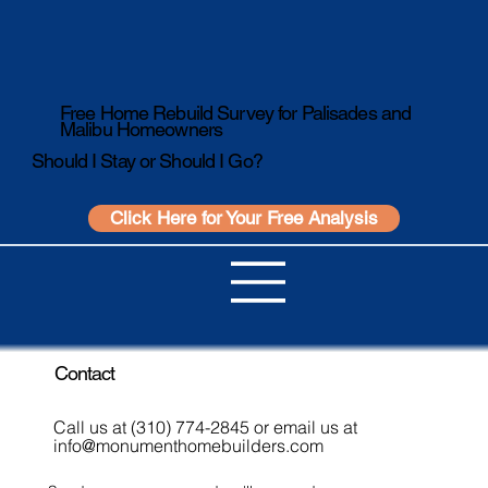
Free Home Rebuild Survey for Palisades and
Malibu Homeowners
Should I Stay or Should I Go?
Click Here for Your Free Analysis
Contact
Call us at (310) 774-2845 or email us at
info@monumenthomebuilders.com