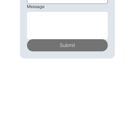
Message
Submit