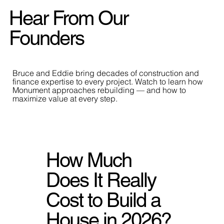
Hear From Our
Founders
Bruce and Eddie bring decades of construction and
finance expertise to every project. Watch to learn how
Monument approaches rebuilding — and how to
maximize value at every step.
How Much
Does It Really
Cost to Build a
House in 2026?