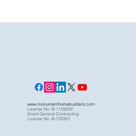
www.monumenthomebuilders.com
License No. B-1139292
Grant General Contracting
License No. B-733301