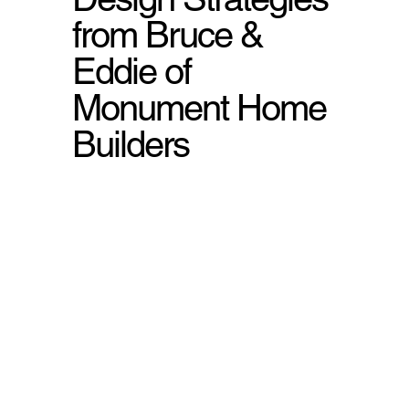
from Bruce &
Eddie of
Monument Home
Builders