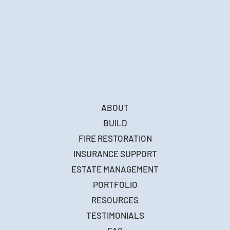
ABOUT
BUILD
FIRE RESTORATION
INSURANCE SUPPORT
ESTATE MANAGEMENT
PORTFOLIO
RESOURCES
TESTIMONIALS