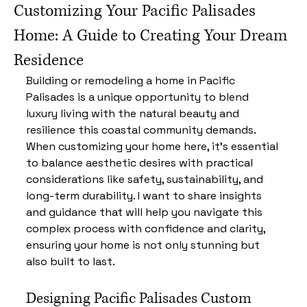
Customizing Your Pacific Palisades
Home: A Guide to Creating Your Dream
Residence
Building or remodeling a home in Pacific 
Palisades is a unique opportunity to blend 
luxury living with the natural beauty and 
resilience this coastal community demands. 
When customizing your home here, it’s essential 
to balance aesthetic desires with practical 
considerations like safety, sustainability, and 
long-term durability. I want to share insights 
and guidance that will help you navigate this 
complex process with confidence and clarity, 
ensuring your home is not only stunning but 
also built to last.
Designing Pacific Palisades Custom 