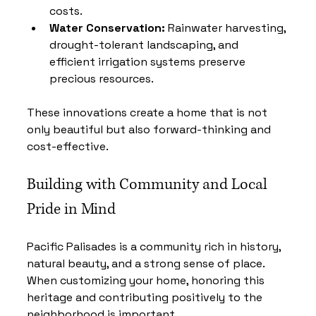
costs.
Water Conservation:
 Rainwater harvesting, 
drought-tolerant landscaping, and 
efficient irrigation systems preserve 
precious resources.
These innovations create a home that is not 
only beautiful but also forward-thinking and 
cost-effective.
Building with Community and Local 
Pride in Mind
Pacific Palisades is a community rich in history, 
natural beauty, and a strong sense of place. 
When customizing your home, honoring this 
heritage and contributing positively to the 
neighborhood is important.