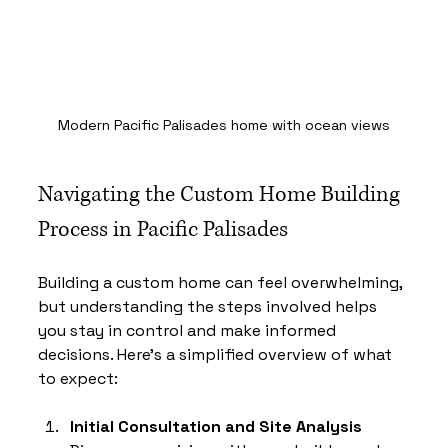
Modern Pacific Palisades home with ocean views
Navigating the Custom Home Building 
Process in Pacific Palisades
Building a custom home can feel overwhelming, 
but understanding the steps involved helps 
you stay in control and make informed 
decisions. Here’s a simplified overview of what 
to expect:
Initial Consultation and Site Analysis