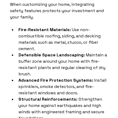
When customizing your home, integrating 
safety features protects your investment and 
your family.
Fire-Resistant Materials:
 Use non-
combustible roofing, siding, and decking 
materials such as metal, stucco, or fiber 
cement.
Defensible Space Landscaping:
 Maintain a 
buffer zone around your home with fire-
resistant plants and regular clearing of dry 
brush.
Advanced Fire Protection Systems:
 Install 
sprinklers, smoke detectors, and fire-
resistant windows and doors.
Structural Reinforcements:
 Strengthen 
your home against earthquakes and high 
winds with engineered framing and secure 