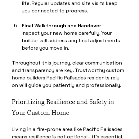
life. Regular updates and site visits keep 
you connected to progress.
Final Walkthrough and Handover
Inspect your new home carefully. Your 
builder will address any final adjustments 
before you move in.
Throughout this journey, clear communication 
and transparency are key. Trustworthy custom 
home builders Pacific Palisades residents rely 
on will guide you patiently and professionally.
Prioritizing Resilience and Safety in 
Your Custom Home
Living in a fire-prone area like Pacific Palisades 
means resilience is not optional—it’s essential. 