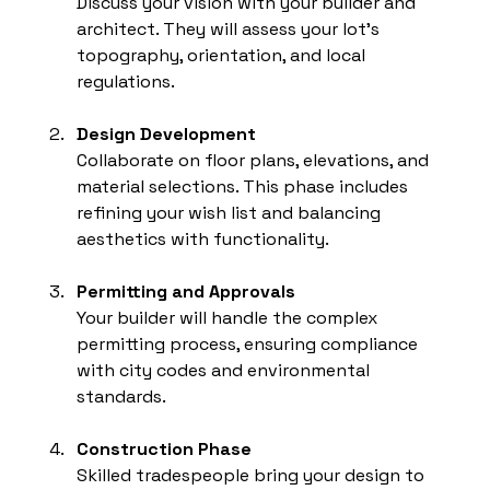
Discuss your vision with your builder and 
architect. They will assess your lot’s 
topography, orientation, and local 
regulations.
Design Development
Collaborate on floor plans, elevations, and 
material selections. This phase includes 
refining your wish list and balancing 
aesthetics with functionality.
Permitting and Approvals
Your builder will handle the complex 
permitting process, ensuring compliance 
with city codes and environmental 
standards.
Construction Phase
Skilled tradespeople bring your design to 