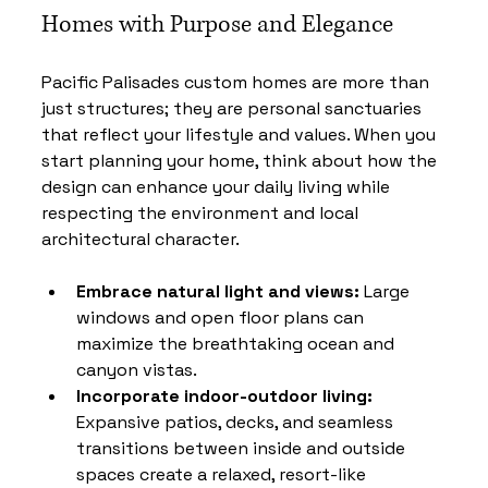
Homes with Purpose and Elegance
Pacific Palisades custom homes are more than 
just structures; they are personal sanctuaries 
that reflect your lifestyle and values. When you 
start planning your home, think about how the 
design can enhance your daily living while 
respecting the environment and local 
architectural character.
Embrace natural light and views:
 Large 
windows and open floor plans can 
maximize the breathtaking ocean and 
canyon vistas.
Incorporate indoor-outdoor living:
Expansive patios, decks, and seamless 
transitions between inside and outside 
spaces create a relaxed, resort-like 