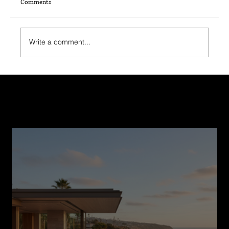
Comments
Write a comment...
Top 5 Questions to Ask Your Home Builder
After a Natural Disaster
Recent Post