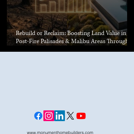
Rebuild or Reclaim: Boosting Land Value in
Post-Fire Palisades & Malibu Areas Through
Joint Venture
www.monumenthomebuilders.com