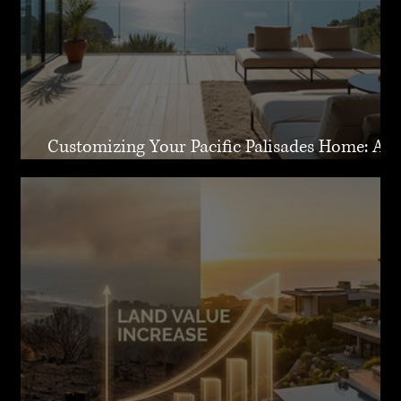
Customizing Your Pacific Palisades Home: A
Guide to Creating Your Dream Residence