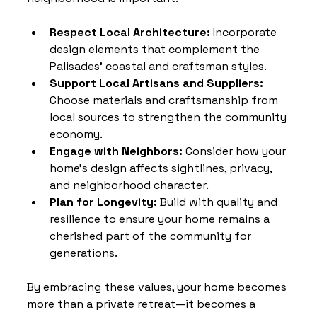
Respect Local Architecture:
 Incorporate 
design elements that complement the 
Palisades’ coastal and craftsman styles.
Support Local Artisans and Suppliers:
Choose materials and craftsmanship from 
local sources to strengthen the community 
economy.
Engage with Neighbors:
 Consider how your 
home’s design affects sightlines, privacy, 
and neighborhood character.
Plan for Longevity:
 Build with quality and 
resilience to ensure your home remains a 
cherished part of the community for 
generations.
By embracing these values, your home becomes 
more than a private retreat—it becomes a 