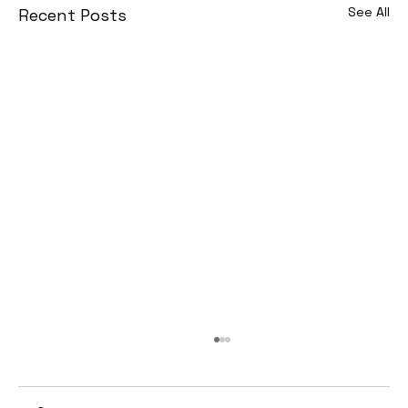
See All
Recent Posts