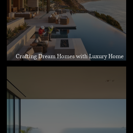
Crafting Dream Homes with Luxury Home
Design Malibu