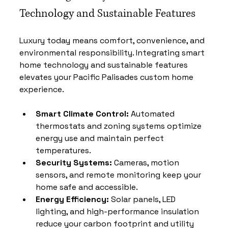
Technology and Sustainable Features
Luxury today means comfort, convenience, and 
environmental responsibility. Integrating smart 
home technology and sustainable features 
elevates your Pacific Palisades custom home 
experience.
Smart Climate Control:
 Automated 
thermostats and zoning systems optimize 
energy use and maintain perfect 
temperatures.
Security Systems:
 Cameras, motion 
sensors, and remote monitoring keep your 
home safe and accessible.
Energy Efficiency:
 Solar panels, LED 
lighting, and high-performance insulation 
reduce your carbon footprint and utility 