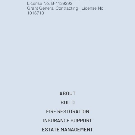
License No. B-1139292
Grant General Contracting | License No.
1016710
ABOUT
BUILD
FIRE RESTORATION
INSURANCE SUPPORT
ESTATE MANAGEMENT