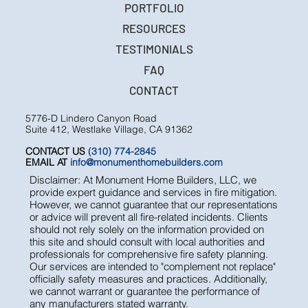
PORTFOLIO
RESOURCES
TESTIMONIALS
FAQ
CONTACT
5776-D Lindero Canyon Road
Suite 412, Westlake Village, CA 91362
CONTACT US
(310) 774-2845
EMAIL AT
info@monumenthomebuilders.com
Disclaimer: At Monument Home Builders, LLC, we
provide expert guidance and services in fire mitigation.
However, we cannot guarantee that our representations
or advice will prevent all fire-related incidents. Clients
should not rely solely on the information provided on
this site and should consult with local authorities and
professionals for comprehensive fire safety planning.
Our services are intended to "complement not replace"
officially safety measures and practices. Additionally,
we cannot warrant or guarantee the performance of
any manufacturers stated warranty.