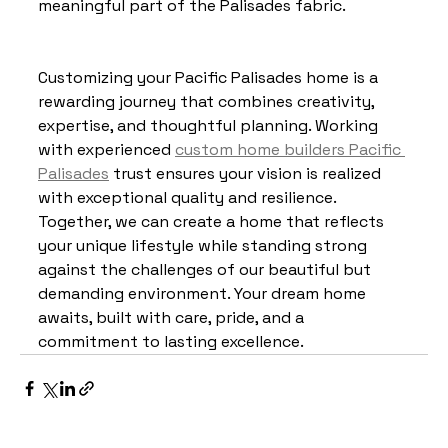
meaningful part of the Palisades fabric.
Customizing your Pacific Palisades home is a 
rewarding journey that combines creativity, 
expertise, and thoughtful planning. Working 
with experienced 
custom home builders Pacific 
Palisades
 trust ensures your vision is realized 
with exceptional quality and resilience. 
Together, we can create a home that reflects 
your unique lifestyle while standing strong 
against the challenges of our beautiful but 
demanding environment. Your dream home 
awaits, built with care, pride, and a 
commitment to lasting excellence.