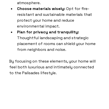
atmosphere.
Choose materials wisely:
 Opt for fire-
resistant and sustainable materials that 
protect your home and reduce 
environmental impact.
Plan for privacy and tranquility:
Thoughtful landscaping and strategic 
placement of rooms can shield your home 
from neighbors and noise.
By focusing on these elements, your home will 
feel both luxurious and intimately connected 
to the Palisades lifestyle.