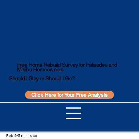
Free Home Rebuild Survey for Palisades and
Malibu Homeowners
Should I Stay or Should I Go?
Click Here for Your Free Analysis
Feb 9
3 min read