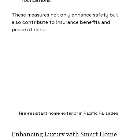
foundations.
These measures not only enhance safety but 
also contribute to insurance benefits and 
peace of mind.
Fire-resistant home exterior in Pacific Palisades
Enhancing Luxury with Smart Home 