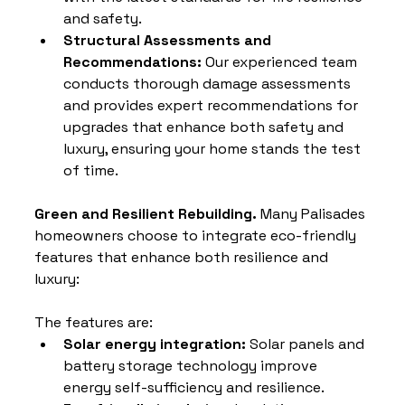
and safety.
Structural Assessments and 
Recommendations: 
Our experienced team 
conducts thorough damage assessments 
and provides expert recommendations for 
upgrades that enhance both safety and 
luxury, ensuring your home stands the test 
of time.
Green and Resilient Rebuilding. 
Many Palisades 
homeowners choose to integrate eco-friendly 
features that enhance both resilience and 
luxury: 
The features are:
Solar energy integration:
 Solar panels and 
battery storage technology improve 
energy self-sufficiency and resilience.