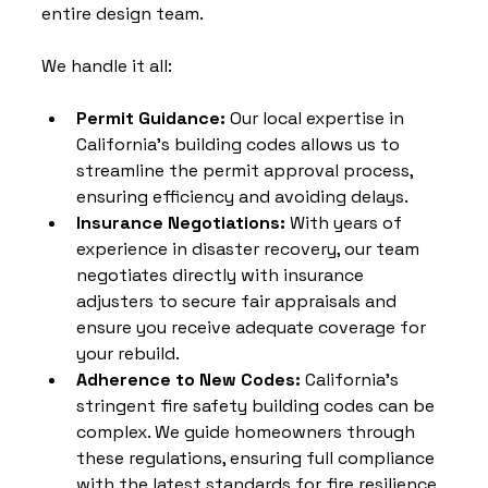
entire design team. 
We handle it all:
Permit Guidance: 
Our local expertise in 
California’s building codes allows us to 
streamline the permit approval process, 
ensuring efficiency and avoiding delays.
Insurance Negotiations: 
With years of 
experience in disaster recovery, our team 
negotiates directly with insurance 
adjusters to secure fair appraisals and 
ensure you receive adequate coverage for 
your rebuild.
Adherence to New Codes: 
California's 
stringent fire safety building codes can be 
complex. We guide homeowners through 
these regulations, ensuring full compliance 
with the latest standards for fire resilience 