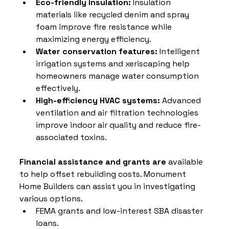
Eco-friendly insulation:
 Insulation 
materials like recycled denim and spray 
foam improve fire resistance while 
maximizing energy efficiency.
Water conservation features:
 Intelligent 
irrigation systems and xeriscaping help 
homeowners manage water consumption 
effectively.
High-efficiency HVAC systems:
 Advanced 
ventilation and air filtration technologies 
improve indoor air quality and reduce fire-
associated toxins.
Financial assistance and grants are
 available 
to help offset rebuilding costs. Monument 
Home Builders can assist you in investigating 
various options.
FEMA grants and low-interest SBA disaster 
loans.