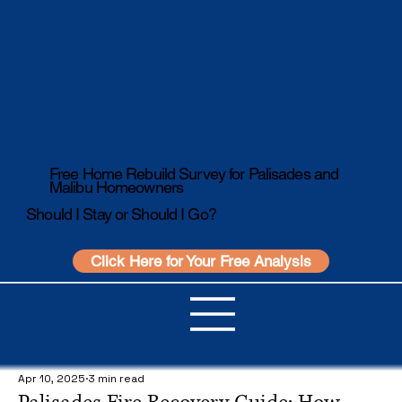
Free Home Rebuild Survey for Palisades and
Malibu Homeowners
Should I Stay or Should I Go?
Click Here for Your Free Analysis
Apr 10, 2025
3 min read