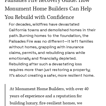
Palisades Fire Recovery Guide: How
Monument Home Builders Can Help
You Rebuild with Confidence
For decades, wildfires have devastated 
California towns and demolished homes in their 
path. Burning homes to the foundation, the 
Palisades Fire was no different—it left families 
without homes, grappling with insurance 
claims, permits, and rebuilding plans while 
emotionally and financially depleted. 
Rebuilding after such a devastating loss 
requires more than just restoring a property; 
it’s about creating a safer, more resilient home.
At Monument Home Builders, with over 40 
years of experience and a reputation for 
building luxury, fire-resilient homes, we 