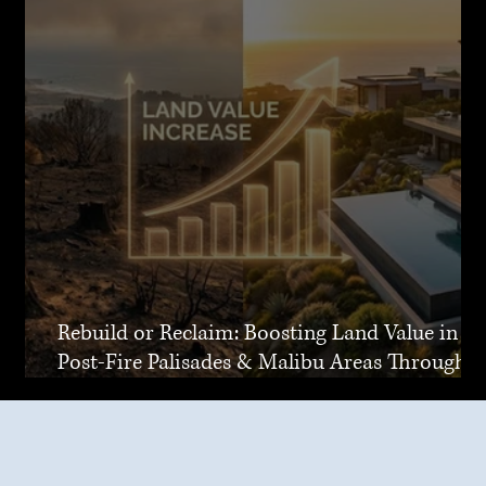
Rebuild or Reclaim: Boosting Land Value in
Post-Fire Palisades & Malibu Areas Through
Joint Venture