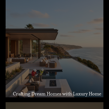
Crafting Dream Homes with Luxury Home
Design Malibu