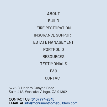
ABOUT
BUILD
FIRE RESTORATION
INSURANCE SUPPORT
ESTATE MANAGEMENT
PORTFOLIO
RESOURCES
TESTIMONIALS
FAQ
CONTACT
5776-D Lindero Canyon Road
Suite 412, Westlake Village, CA 91362
CONTACT US
(310) 774-2845
EMAIL AT
info@monumenthomebuilders.com