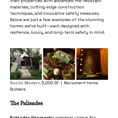
their properties with advanced fire-resistant 
materials, cutting-edge construction 
techniques, and innovative safety measures. 
Below are just a few examples of the stunning 
homes we've built—each designed with 
resilience, luxury, and long-term safety in mind.
Rustic Modern
5,000 SF
|  Monument Home 
Builders 
The Palisades
Palisades Geography
 presents unique fire 