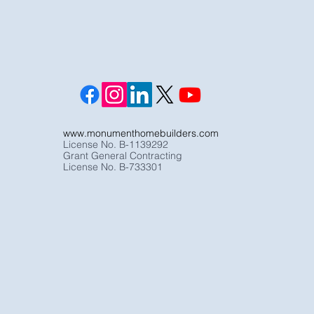
www.monumenthomebuilders.com
License No. B-1139292
Grant General Contracting
License No. B-733301