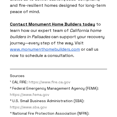
and fire-resilient homes designed for long-term 
peace of mind.
Contact Monument Home Builders today
 to 
learn how our expert team of 
California home 
builders in Palisades
 can support your recov
ery 
journey—every step of the way. Visit 
www.monumenthomebuilders.com
 or call us 
now to schedule a consultation.
Sources
¹ CAL FIRE: 
https://www.fire.ca.gov
² Federal Emergency Management Agency (FEMA): 
https://www.fema.gov
³ U.S. Small Business Administration (SBA): 
https://www.sba.gov
⁴ National Fire Protection Association (NFPA): 