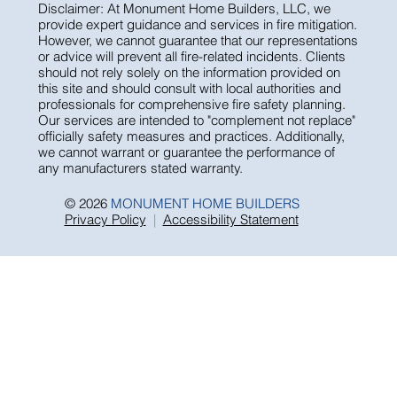
Disclaimer: At Monument Home Builders, LLC, we
provide expert guidance and services in fire mitigation.
However, we cannot guarantee that our representations
or advice will prevent all fire-related incidents. Clients
should not rely solely on the information provided on
this site and should consult with local authorities and
professionals for comprehensive fire safety planning.
Our services are intended to "complement not replace"
officially safety measures and practices. Additionally,
we cannot warrant or guarantee the performance of
any manufacturers stated warranty.
© 2026
MONUMENT HOME BUILDERS
Privacy Policy
|
Accessibility Statement