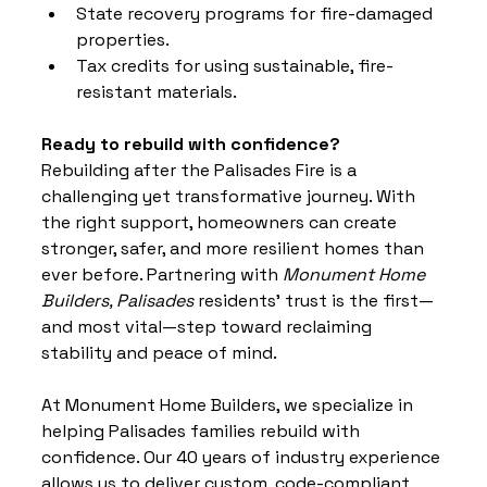
State recovery programs for fire-damaged 
properties.
Tax credits for using sustainable, fire-
resistant materials.
Ready to rebuild with confidence?
Rebuilding after the Palisades Fire is a 
challenging yet transformative journey. With 
the right support, homeowners can create 
stronger, safer, and more resilient homes than 
ever before. Partnering 
with 
Monument Home 
Builders, Palisades
 residents' trust is the first—
and most vital—step toward reclaiming 
stability and peace of mind.
At Monument Home Builders, we specialize in 
helping Palisades families rebuild with 
confidence. Our 40 years of industry experience 
allows us to deliver custom, code-compliant, 