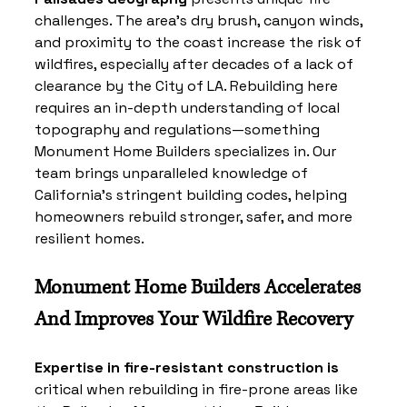
challenges. The area’s dry brush, canyon winds, 
and proximity to the coast increase the risk of 
wildfires, especially after decades of a lack of 
clearance by the City of LA. Rebuilding here 
requires an in-depth understanding of local 
topography and regulations—something 
Monument Home Builders specializes in. Our 
team brings unparalleled knowledge of 
California’s stringent building codes, helping 
homeowners rebuild stronger, safer, and more 
resilient homes.
Monument Home Builders Accelerates 
And Improves Your Wildfire Recovery
Expertise in fire-resistant construction is
critical when rebuilding in fire-prone areas like 