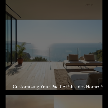
Customizing Your Pacific Palisades Home: A
Guide to Creating Your Dream Residence