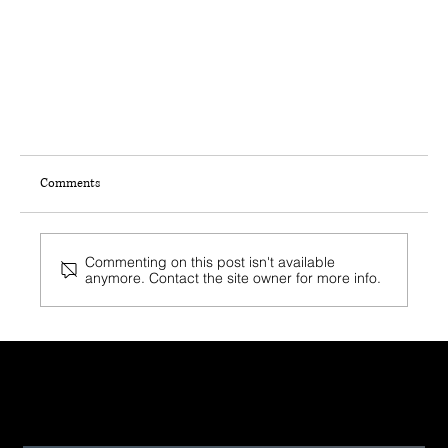
Comments
Commenting on this post isn't available
anymore. Contact the site owner for more info.
Recent Post
Rebuild or Reclaim: Boosting Land Value in Post-Fire
Palisades & Malibu Areas Through Joint Venture