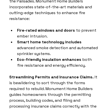
the Palisades. Monument Home Builders 
incorporates state-of-the-art materials and 
cutting-edge techniques to enhance fire 
resistance:
Fire-rated windows and doors
 to prevent 
ember intrusion.
Smart home technology includes
advanced smoke detection and automated 
sprinkler systems.
Eco-friendly insulation enhances
 both 
fire resistance and energy efficiency.
Streamlining Permits and Insurance Claims. 
It 
is bewildering to sort through the forms 
required to rebuild. Monument Home Builders 
guides homeowners through the permitting 
process, building codes, and filing and 
processing insurance claims correctly with the 