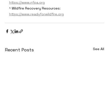
https://www.nfpa.org
⁵ Wildfire Recovery Resources: 
https://www.readyforwildfire.org
See All
Recent Posts