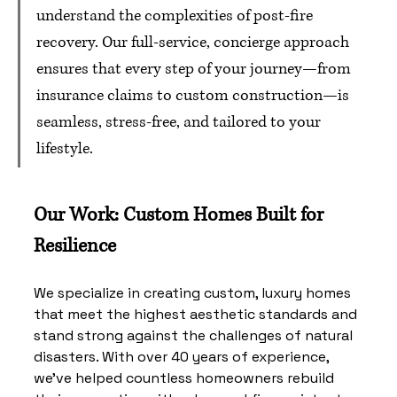
understand the complexities of post-fire 
recovery. Our full-service, concierge approach 
ensures that every step of your journey—from 
insurance claims to custom construction—is 
seamless, stress-free, and tailored to your 
lifestyle.
Our Work: Custom Homes Built for 
Resilience
We specialize in creating custom, luxury homes 
that meet the highest aesthetic standards and 
stand strong against the challenges of natural 
disasters. With over 40 years of experience, 
we've helped countless homeowners rebuild 