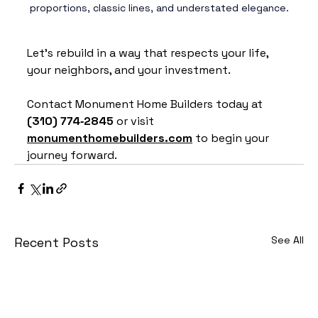
proportions, classic lines, and understated elegance.
Let’s rebuild in a way that respects your life, 
your neighbors, and your investment.
Contact Monument Home Builders today at 
(310) 774‑2845
 or visit 
monumenthomebuilders.com
 to begin your 
journey forward.
See All
Recent Posts