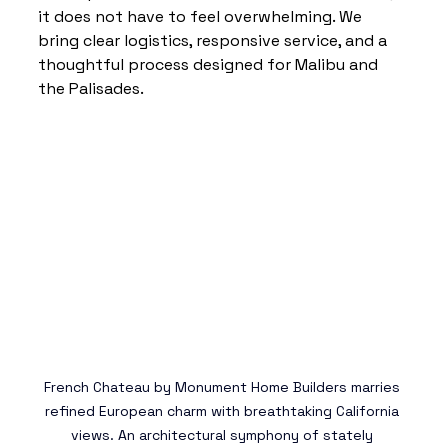
it does not have to feel overwhelming. We 
bring clear logistics, responsive service, and a 
thoughtful process designed for Malibu and 
the Palisades.
French Chateau 
by Monument Home Builders marries 
refined European charm with breathtaking California 
views. An architectural symphony of stately 