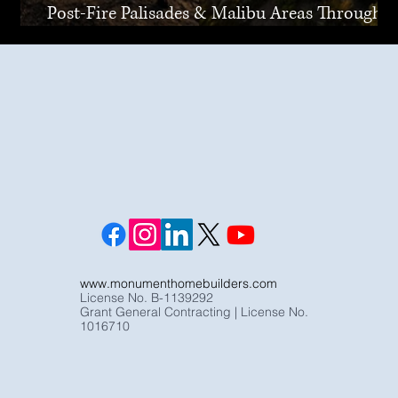
Post-Fire Palisades & Malibu Areas Through
Joint Venture
www.monumenthomebuilders.com
License No. B-1139292
Grant General Contracting | License No.
1016710