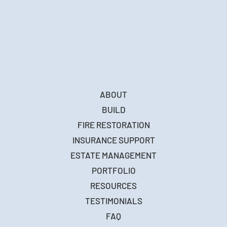
ABOUT
BUILD
FIRE RESTORATION
INSURANCE SUPPORT
ESTATE MANAGEMENT
PORTFOLIO
RESOURCES
TESTIMONIALS
FAQ