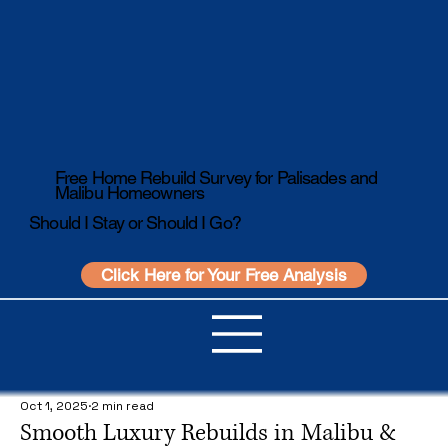
Free Home Rebuild Survey for Palisades and
Malibu Homeowners
Should I Stay or Should I Go?
Click Here for Your Free Analysis
Oct 1, 2025
2 min read
Smooth Luxury Rebuilds in Malibu &