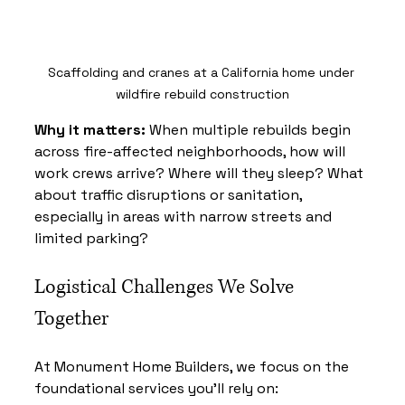
Scaffolding and cranes at a California home under 
wildfire rebuild construction
Why it matters:
 When multiple rebuilds begin 
across fire-affected neighborhoods, how will 
work crews arrive? Where will they sleep? What 
about traffic disruptions or sanitation, 
especially in areas with narrow streets and 
limited parking?
Logistical Challenges We Solve 
Together
At Monument Home Builders, we focus on the 
foundational services you’ll rely on: