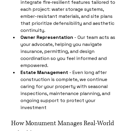
integrate fire‑resilient features tailored to 
each project: water storage systems, 
ember-resistant materials, and site plans 
that prioritize defensibility and aesthetic 
continuity.
Owner Representation
 - Our team acts as 
your advocate, helping you navigate 
insurance, permitting, and design 
coordination so you feel informed and 
empowered.
Estate Management 
- Even long after 
construction is complete, we continue 
caring for your property with seasonal 
inspections, maintenance planning, and 
ongoing support to protect your 
investment
How Monument Manages Real-World 