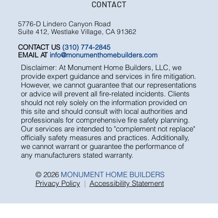
CONTACT
5776-D Lindero Canyon Road
Suite 412, Westlake Village, CA 91362
CONTACT US
(310) 774-2845
EMAIL AT
info@monumenthomebuilders.com
Disclaimer: At Monument Home Builders, LLC, we
provide expert guidance and services in fire mitigation.
However, we cannot guarantee that our representations
or advice will prevent all fire-related incidents. Clients
should not rely solely on the information provided on
this site and should consult with local authorities and
professionals for comprehensive fire safety planning.
Our services are intended to "complement not replace"
officially safety measures and practices. Additionally,
we cannot warrant or guarantee the performance of
any manufacturers stated warranty.
© 2026
MONUMENT HOME BUILDERS
Privacy Policy
|
Accessibility Statement