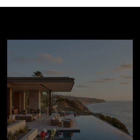
Smart Financing Options for Your Home
Construction Journey
Recent Post