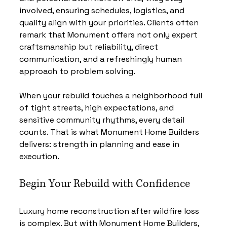
involved, ensuring schedules, logistics, and 
quality align with your priorities. Clients often 
remark that Monument offers not only expert 
craftsmanship but reliability, direct 
communication, and a refreshingly human 
approach to problem solving.
When your rebuild touches a neighborhood full 
of tight streets, high expectations, and 
sensitive community rhythms, every detail 
counts. That is what Monument Home Builders 
delivers: strength in planning and ease in 
execution.
Begin Your Rebuild with Confidence
Luxury home reconstruction after wildfire loss 
is complex. But with Monument Home Builders, 