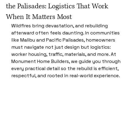
the Palisades: Logistics That Work
When It Matters Most
Wildfires bring devastation, and rebuilding 
afterward often feels daunting. In communities 
like Malibu and Pacific Palisades, homeowners 
must navigate not just design but logistics: 
worker housing, traffic, materials, and more. At 
Monument Home Builders, we guide you through 
every practical detail so the rebuild is efficient, 
respectful, and rooted in real-world experience.