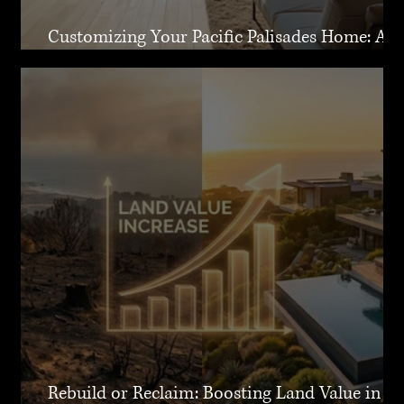
Customizing Your Pacific Palisades Home: A
Guide to Creating Your Dream Residence
Rebuild or Reclaim: Boosting Land Value in