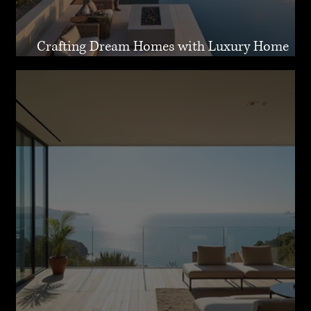
Crafting Dream Homes with Luxury Home
Design Malibu