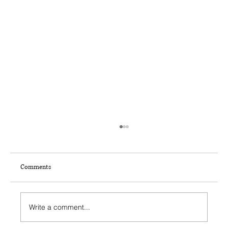
Comments
Write a comment...