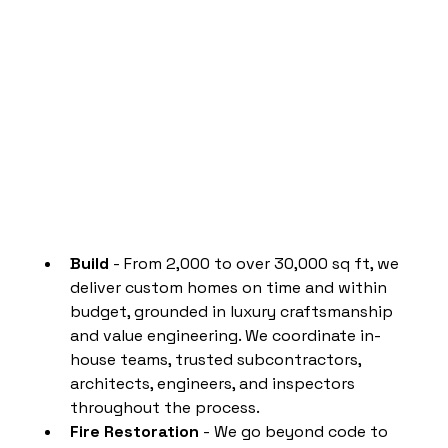
Build
 - From 2,000 to over 30,000 sq ft, we 
deliver custom homes on time and within 
budget, grounded in luxury craftsmanship 
and value engineering. We coordinate in-
house teams, trusted subcontractors, 
architects, engineers, and inspectors 
throughout the process.
Fire Restoration
 - We go beyond code to 