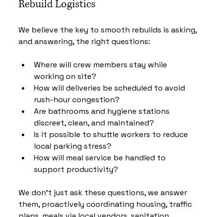
Rebuild Logistics
We believe the key to smooth rebuilds is asking, 
and answering, the right questions:
Where will crew members stay while 
working on site?
How will deliveries be scheduled to avoid 
rush-hour congestion?
Are bathrooms and hygiene stations 
discreet, clean, and maintained?
Is it possible to shuttle workers to reduce 
local parking stress?
How will meal service be handled to 
support productivity?
We don’t just ask these questions, we answer 
them, proactively coordinating housing, traffic 
plans, meals via local vendors, sanitation 