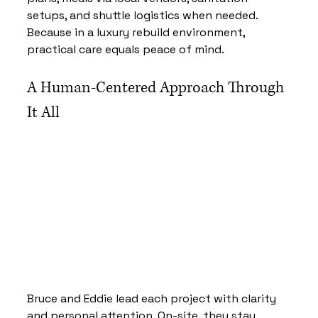
setups, and shuttle logistics when needed. 
Because in a luxury rebuild environment, 
practical care equals peace of mind.
A Human-Centered Approach Through 
It All
Bruce and Eddie lead each project with clarity 
and personal attention. On-site, they stay 