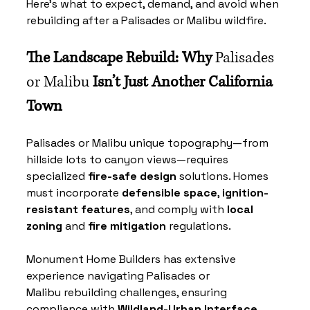
Here’s what to expect, demand, and avoid when 
rebuilding after a 
Palisades or Malibu
 wildfire.
The Landscape Rebuild: Why 
Palisades 
or Malibu
 Isn’t Just Another California 
Town
Palisades or Malibu
 unique topography—from 
hillside lots to canyon views—requires 
specialized 
fire-safe design
 solutions. Homes 
must incorporate 
defensible space
, 
ignition-
resistant features
, and comply with 
local 
zoning
 and 
fire mitigation
 regulations.
Monument Home Builders has extensive 
experience navigating 
Palisades or 
Malibu
 rebuilding challenges, ensuring 
compliance with 
Wildland-Urban Interface 