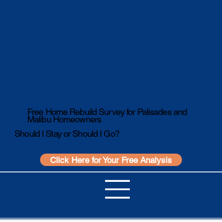
Free Home Rebuild Survey for Palisades and
Malibu Homeowners
Should I Stay or Should I Go?
Click Here for Your Free Analysis