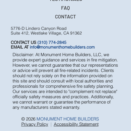
FAQ
CONTACT
5776-D Lindero Canyon Road
Suite 412, Westlake Village, CA 91362
CONTACT US
(310) 774-2845
EMAIL AT
info@monumenthomebuilders.com
Disclaimer: At Monument Home Builders, LLC, we
provide expert guidance and services in fire mitigation.
However, we cannot guarantee that our representations
or advice will prevent all fire-related incidents. Clients
should not rely solely on the information provided on
this site and should consult with local authorities and
professionals for comprehensive fire safety planning.
Our services are intended to "complement not replace"
officially safety measures and practices. Additionally,
we cannot warrant or guarantee the performance of
any manufacturers stated warranty.
© 2026
MONUMENT HOME BUILDERS
Privacy Policy
|
Accessibility Statement