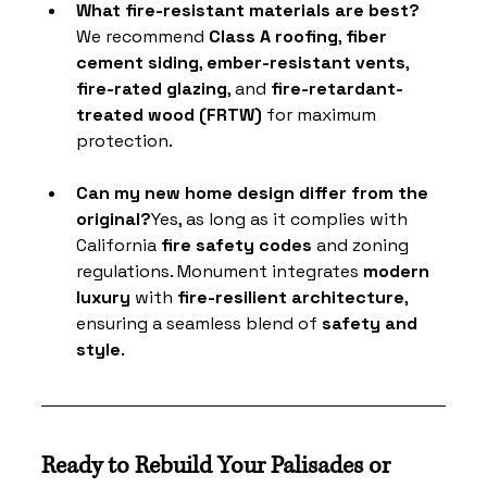
What fire-resistant materials are best?
We recommend 
Class A roofing
, 
fiber 
cement siding
, 
ember-resistant vents
, 
fire-rated glazing
, and 
fire-retardant-
treated wood (FRTW)
 for maximum 
protection.
Can my new home design differ from the 
original?
Yes, as long as it complies with 
California
 fire safety codes
 and zoning 
regulations. Monument integrates 
modern 
luxury
 with 
fire-resilient architecture
, 
ensuring a seamless blend of 
safety and 
style
.
Ready to Rebuild Your Palisades or 