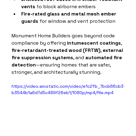
vents
 to block airborne embers
Fire-rated glass and metal mesh ember 
guards
 for window and vent protection
Monument Home Builders goes beyond code 
compliance by offering 
intumescent coatings
, 
fire-retardant-treated wood (FRTW)
, 
external 
fire suppression systems
, and 
automated fire 
detection
—ensuring homes that are safer, 
stronger, and architecturally stunning.
https://video.wixstatic.com/video/e1c2fb_7bcb66cb3
b3544b1a6d7d5c489f26eb1/1080p/mp4/file.mp4