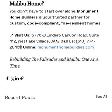
Malibu Home?
You don’t have to start over alone. 
Monument 
Home Builders
 is your trusted partner for 
custom, code-compliant, fire-resilient homes
.
📍 
Visit Us:
 5776-D Lindero Canyon Road, Suite 
412, Westlake Village, CA📞 
Call Us:
 (310) 774-
2845🌐 
Online:
monumenthomebuilders.com
Rebuilding The Palisades and Malibu One At A 
Time.
See All
Recent Posts