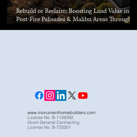
Rebuild or Reclaim: Boosting Land Value in
Post-Fire Palisades & Malibu Areas Through
Joint Venture
www.monumenthomebuilders.com
License No. B-1139292
Grant General Contracting
License No. B-733301