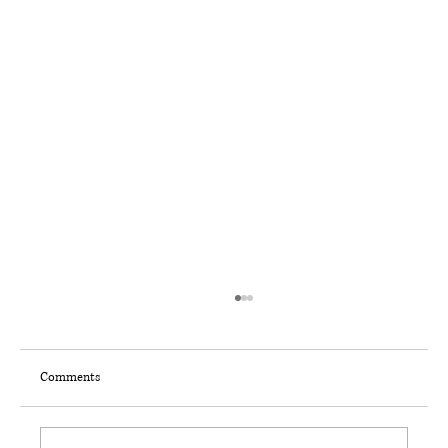
Comments