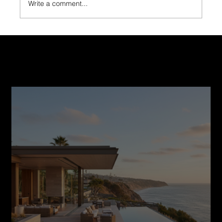
Write a comment...
The Importance of Choosing a Licensed and
Insured Builder for Fire-Damaged Homes
Recent Post