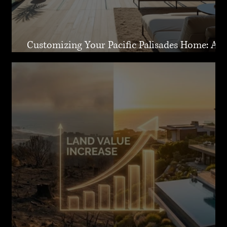
Customizing Your Pacific Palisades Home: A
Guide to Creating Your Dream Residence