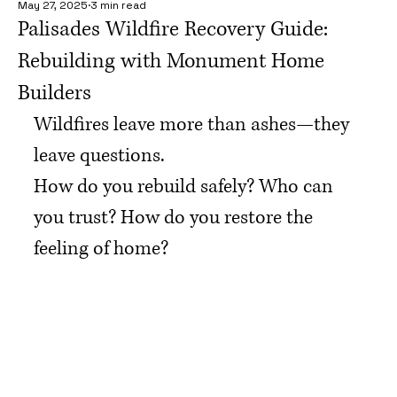
May 27, 2025
3 min read
Palisades Wildfire Recovery Guide:
Rebuilding with Monument Home
Builders
Wildfires leave more than ashes—they 
leave questions.
How do you rebuild safely? Who can 
you trust? How do you restore the 
feeling of home?