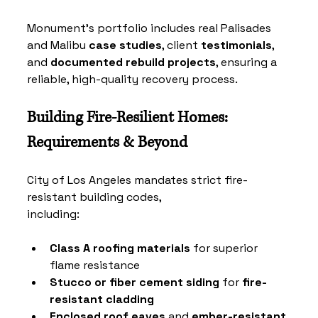
Monument’s portfolio includes real 
Palisades 
and Malibu
case studies
, client 
testimonials
, 
and 
documented rebuild projects
, ensuring a 
reliable, high-quality recovery process.
Building Fire-Resilient Homes: 
Requirements & Beyond
City of Los Angeles mandates strict fire-
resistant building codes, 
including:
Class A roofing materials
 for superior 
flame resistance
Stucco or fiber cement siding
 for 
fire-
resistant cladding
Enclosed roof eaves
 and 
ember-resistant 