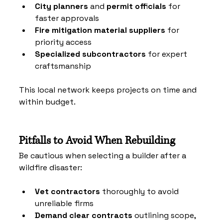
City planners
 and 
permit officials
 for 
faster approvals
Fire mitigation material suppliers
 for 
priority access
Specialized subcontractors
 for expert 
craftsmanship
This local network keeps projects on time and 
within budget.
Pitfalls to Avoid When Rebuilding
Be cautious when selecting a builder after a 
wildfire disaster:
Vet contractors
 thoroughly to avoid 
unreliable firms
Demand clear contracts
 outlining scope, 