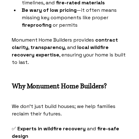
timelines, and 
fire-rated materials
Be wary of low pricing
—it often means 
missing key components like proper 
fireproofing
 or permits
Monument Home Builders provides 
contract 
clarity
, 
transparency
, and 
local wildfire 
recovery expertise
, ensuring your home is built 
to last.
Why Monument Home Builders?
We don’t just build houses; we help families 
reclaim their futures.
✅ 
Experts in wildfire recovery
 and 
fire-safe 
design