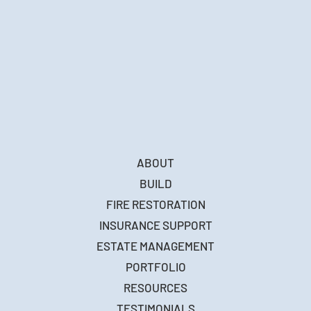
ABOUT
BUILD
FIRE RESTORATION
INSURANCE SUPPORT
ESTATE MANAGEMENT
PORTFOLIO
RESOURCES
TESTIMONIALS