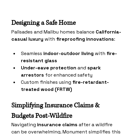
Designing a Safe Home
Palisades and Malibu
 homes balance 
California-
casual luxury
 with 
fireproofing innovations
:
Seamless 
indoor-outdoor living
 with 
fire-
resistant glass
Under-eave protection
 and 
spark 
arrestors
 for enhanced safety
Custom finishes using 
fire-retardant-
treated wood (FRTW)
Simplifying Insurance Claims & 
Budgets Post-Wildfire
Navigating 
insurance claims
 after a wildfire 
can be overwhelming. Monument simplifies this 