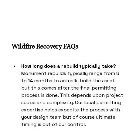
Wildfire Recovery FAQs
How long does a rebuild typically take?
Monument rebuilds typically range from 8 
to 14 months to actually build the asset 
but this comes after the final permitting 
process is done. This depends upon project 
scope and complexity. Our local permitting 
expertise helps expedite the process with 
your design team but of course ultimate 
timing is out of our control. 