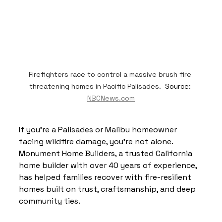
Firefighters race to control a massive brush fire 
threatening homes in Pacific Palisades.  
Source: 
NBCNews.com
If you’re a Palisades or Malibu homeowner 
facing wildfire damage, you’re not alone. 
Monument Home Builders, a trusted California 
home builder with over 40 years of experience, 
has helped families recover with fire-resilient 
homes built on trust, craftsmanship, and deep 
community ties.