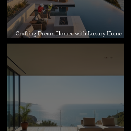
Crafting Dream Homes with Luxury Home
Design Malibu