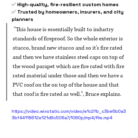
✅ 
High-quality, fire-resilient custom homes
✅ 
Trusted by homeowners, insurers, and city 
planners
 "This house is essentially built to industry 
standards of fireproof. So the whole exterior is 
stucco, brand new stucco and so it's fire rated 
and then we have stainless steel caps on top of 
the wood parapet which are fire rated with fire 
rated material under those and then we have a 
PVC roof on the on top of the house and that 
that roof is fire rated as well.", Bruce explains.
https://video.wixstatic.com/video/e1c2fb_c3be6b0a3
3bf44118612e121d6c506a7/1080p/mp4/file.mp4