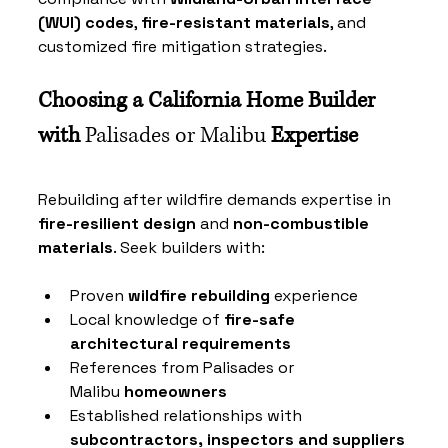
(WUI) codes
, 
fire-resistant materials
, and 
customized fire mitigation strategies.
Choosing a California Home Builder 
with 
Palisades or Malibu
 Expertise
Rebuilding after wildfire demands expertise in 
fire-resilient design
 and 
non-combustible 
materials
. Seek builders with:
Proven 
wildfire rebuilding
 experience
Local knowledge of 
fire-safe 
architectural requirements
References from 
Palisades or 
Malibu
 homeowners
Established relationships with 
subcontractors, inspectors and suppliers