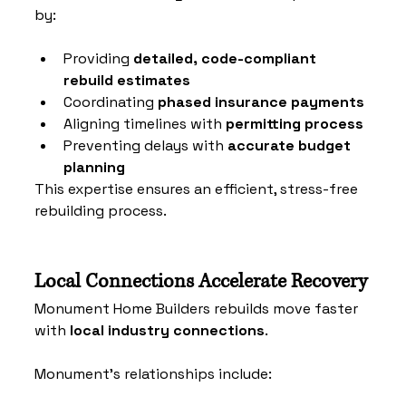
by:
Providing 
detailed, code-compliant 
rebuild estimates
Coordinating 
phased insurance payments
Aligning timelines with 
permitting process
Preventing delays with 
accurate budget 
planning
This expertise ensures an efficient, stress-free 
rebuilding process.
Local Connections Accelerate Recovery
Monument Home Builders rebuilds move faster 
with 
local industry connections
. 
Monument’s relationships include: