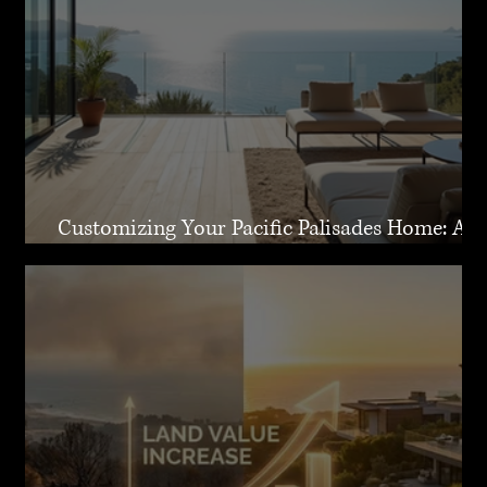
Customizing Your Pacific Palisades Home: A
Guide to Creating Your Dream Residence