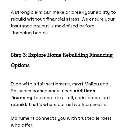
A strong claim can make or break your ability to 
rebuild without financial stress. We ensure your 
insurance payout is maximized before 
financing begins.
Step 3: Explore Home Rebuilding Financing 
Options
Even with a fair settlement, most Malibu and 
Palisades homeowners need 
additional 
financing
 to complete a full, code-compliant 
rebuild. That’s where our network comes in.
Monument connects you with trusted lenders 
who offer: