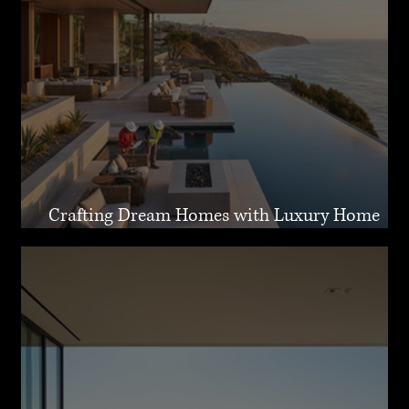
Crafting Dream Homes with Luxury Home
Design Malibu