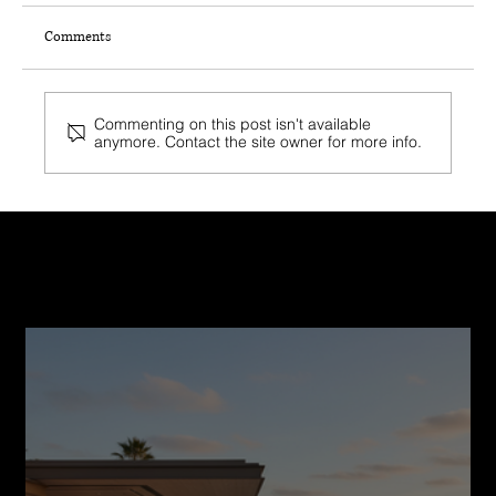
Comments
Commenting on this post isn't available
anymore. Contact the site owner for more info.
Top 8 Fire-Resistant Building Materials Used by
California Home Builders
Recent Post