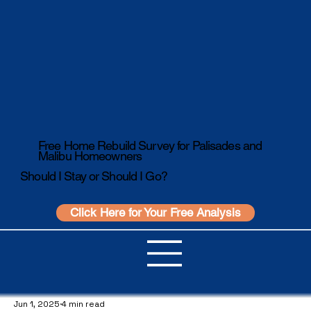
Free Home Rebuild Survey for Palisades and
Malibu Homeowners
Should I Stay or Should I Go?
Click Here for Your Free Analysis
Jun 1, 2025
4 min read