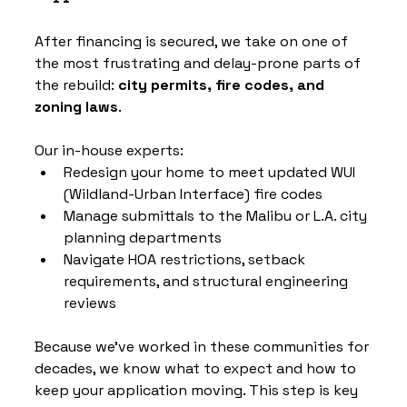
After financing is secured, we take on one of 
the most frustrating and delay-prone parts of 
the rebuild: 
city permits, fire codes, and 
zoning laws
.
Our in-house experts:
Redesign your home to meet updated WUI 
(Wildland-Urban Interface) fire codes
Manage submittals to the Malibu or L.A. city 
planning departments
Navigate HOA restrictions, setback 
requirements, and structural engineering 
reviews
Because we’ve worked in these communities for 
decades, we know what to expect and how to 
keep your application moving. This step is key 