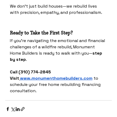
We don't just build houses—we rebuild lives 
with precision, empathy, and professionalism.
Ready to Take the First Step?
If you're navigating the emotional and financial 
challenges of a wildfire rebuild, Monument 
Home Builders is ready to walk with you—
step 
by step
.
Call (310) 774-2845
Visit
www.monumenthomebuilders.com
 to 
schedule your free home rebuilding financing 
consultation.