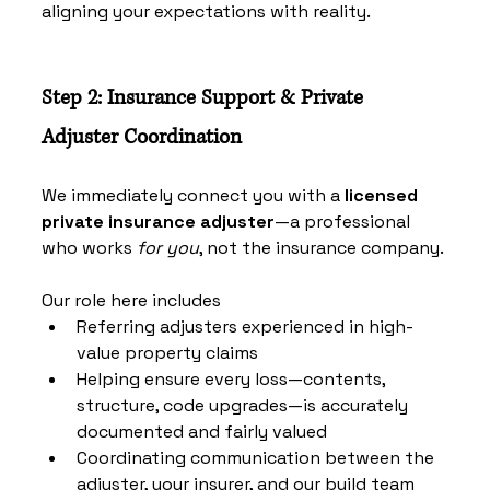
aligning your expectations with reality.
Step 2: Insurance Support & Private 
Adjuster Coordination
We immediately connect you with a 
licensed 
private insurance adjuster
—a professional 
who works 
for you
, not the insurance company.
Our role here includes
Referring adjusters experienced in high-
value property claims
Helping ensure every loss—contents, 
structure, code upgrades—is accurately 
documented and fairly valued
Coordinating communication between the 
adjuster, your insurer, and our build team