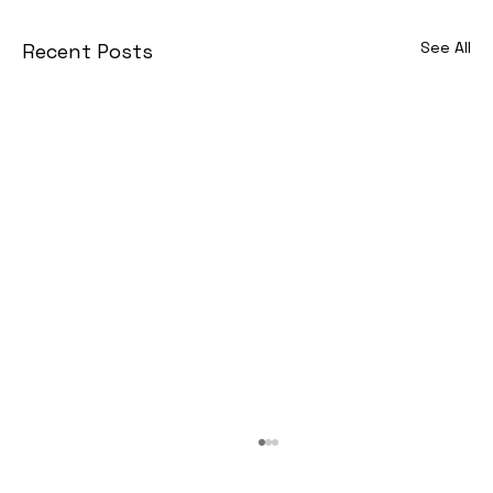
See All
Recent Posts