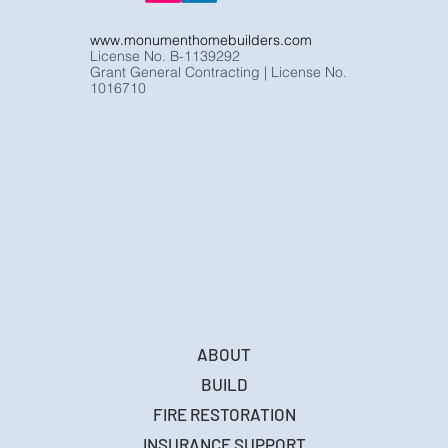
www.monumenthomebuilders.com
License No. B-1139292
Grant General Contracting | License No.
1016710
ABOUT
BUILD
FIRE RESTORATION
INSURANCE SUPPORT