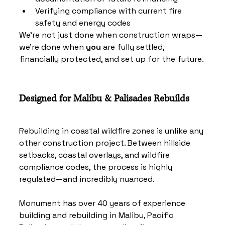
Verifying compliance with current fire 
safety and energy codes
We’re not just done when construction wraps—
we’re done when 
you
 are fully settled, 
financially protected, and set up for the future.
Designed for Malibu & Palisades Rebuilds
Rebuilding in coastal wildfire zones is unlike any 
other construction project. Between hillside 
setbacks, coastal overlays, and wildfire 
compliance codes, the process is highly 
regulated—and incredibly nuanced.
Monument has over 40 years of experience 
building and rebuilding in Malibu, Pacific 