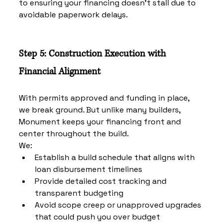
to ensuring your financing doesn’t stall due to 
avoidable paperwork delays.
Step 5: Construction Execution with 
Financial Alignment
With permits approved and funding in place, 
we break ground. But unlike many builders, 
Monument keeps your financing front and 
center throughout the build.
We:
Establish a build schedule that aligns with 
loan disbursement timelines
Provide detailed cost tracking and 
transparent budgeting
Avoid scope creep or unapproved upgrades 
that could push you over budget