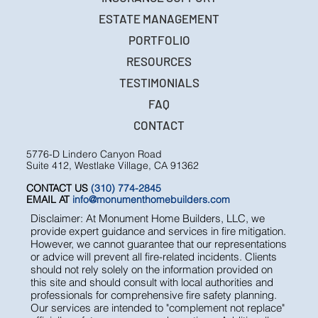
ESTATE MANAGEMENT
PORTFOLIO
RESOURCES
TESTIMONIALS
FAQ
CONTACT
5776-D Lindero Canyon Road
Suite 412, Westlake Village, CA 91362
CONTACT US
(310) 774-2845
EMAIL AT
info@monumenthomebuilders.com
Disclaimer: At Monument Home Builders, LLC, we
provide expert guidance and services in fire mitigation.
However, we cannot guarantee that our representations
or advice will prevent all fire-related incidents. Clients
should not rely solely on the information provided on
this site and should consult with local authorities and
professionals for comprehensive fire safety planning.
Our services are intended to "complement not replace"