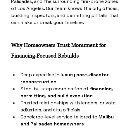
Palisades, and the surrounding fire-prone zones 
of Los Angeles. Our team knows the city offices, 
building inspectors, and permitting pitfalls that 
can make or break your timeline.
Why Homeowners Trust Monument for 
Financing-Focused Rebuilds
Deep expertise in 
luxury post-disaster 
reconstruction
Step-by-step coordination of 
financing, 
permitting, and build execution
Trusted relationships with lenders, private 
adjusters, and city officials
Concierge-level service tailored to 
Malibu 
and Palisades homeowners