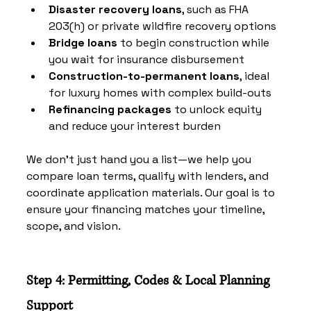
Disaster recovery loans
, such as FHA 
203(h) or private wildfire recovery options
Bridge loans
 to begin construction while 
you wait for insurance disbursement
Construction-to-permanent loans
, ideal 
for luxury homes with complex build-outs
Refinancing packages
 to unlock equity 
and reduce your interest burden
We don’t just hand you a list—we help you 
compare loan terms, qualify with lenders, and 
coordinate application materials. Our goal is to 
ensure your financing matches your timeline, 
scope, and vision.
Step 4: Permitting, Codes & Local Planning 
Support