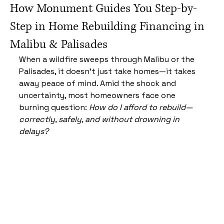
How Monument Guides You Step-by-
Step in Home Rebuilding Financing in
Malibu & Palisades
When a wildfire sweeps through Malibu or the 
Palisades, it doesn’t just take homes—it takes 
away peace of mind. Amid the shock and 
uncertainty, most homeowners face one 
burning question: 
How do I afford to rebuild—
correctly, safely, and without drowning in 
delays?