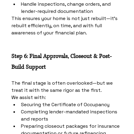
Handle inspections, change orders, and 
lender-required documentation
This ensures your home is not just rebuilt—it’s 
rebuilt efficiently, on time, and with full 
awareness of your financial plan.
Step 6: Final Approvals, Closeout & Post-
Build Support
The final stage is often overlooked—but we 
treat it with the same rigor as the first.
We assist with:
Securing the Certificate of Occupancy
Completing lender-mandated inspections 
and reports
Preparing closeout packages for insurance 
documentation or future refinancing