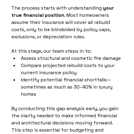
The process starts with understanding 
your 
true financial position
. Most homeowners 
assume their insurance will cover all rebuild 
costs, only to be blindsided by policy caps, 
exclusions, or depreciation rules.
At this stage, our team steps in to:
Assess structural and cosmetic fire damage
Compare projected rebuild costs to your 
current insurance policy
Identify potential financial shortfalls—
sometimes as much as 30–40% in luxury 
homes
By conducting this gap analysis early, you gain 
the clarity needed to make informed financial 
and architectural decisions moving forward. 
This step is essential for budgeting and 