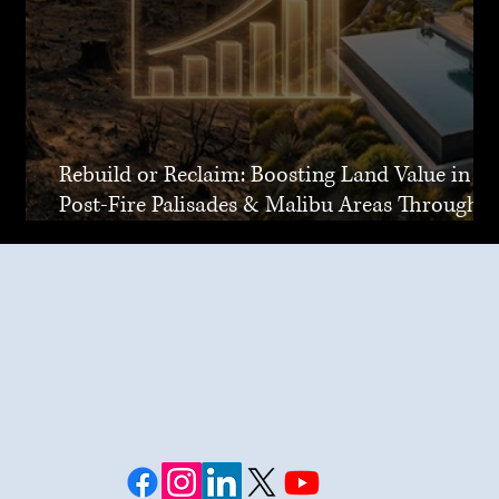
Rebuild or Reclaim: Boosting Land Value in
Post-Fire Palisades & Malibu Areas Through
Joint Venture