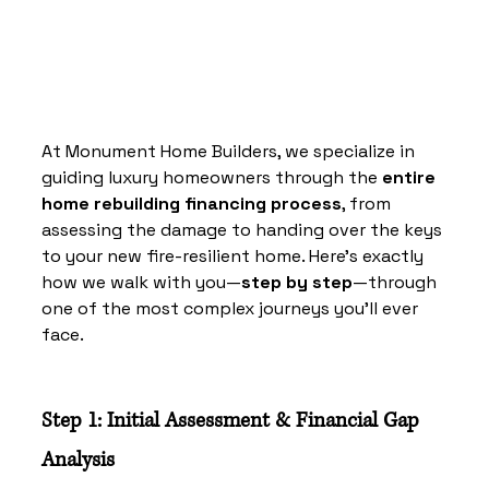
At Monument Home Builders, we specialize in 
guiding luxury homeowners through the 
entire 
home rebuilding financing process
, from 
assessing the damage to handing over the keys 
to your new fire-resilient home. Here’s exactly 
how we walk with you—
step by step
—through 
one of the most complex journeys you’ll ever 
face.
Step 1: Initial Assessment & Financial Gap 
Analysis