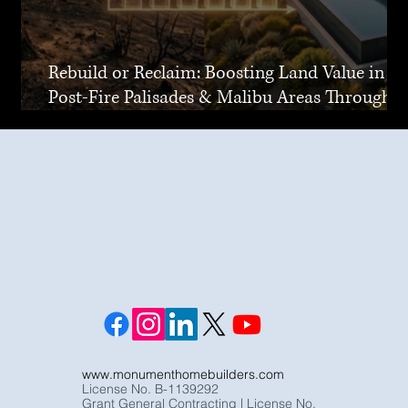
Rebuild or Reclaim: Boosting Land Value in
Post-Fire Palisades & Malibu Areas Through
Joint Venture
www.monumenthomebuilders.com
License No. B-1139292
Grant General Contracting | License No.