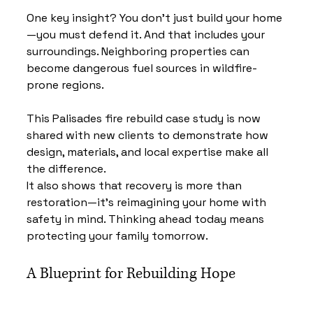
One key insight? You don’t just build your home
—you must defend it. And that includes your 
surroundings. Neighboring properties can 
become dangerous fuel sources in wildfire-
prone regions.
This Palisades fire rebuild case study is now 
shared with new clients to demonstrate how 
design, materials, and local expertise make all 
the difference.
It also shows that recovery is more than 
restoration—it’s reimagining your home with 
safety in mind. Thinking ahead today means 
protecting your family tomorrow.
A Blueprint for Rebuilding Hope