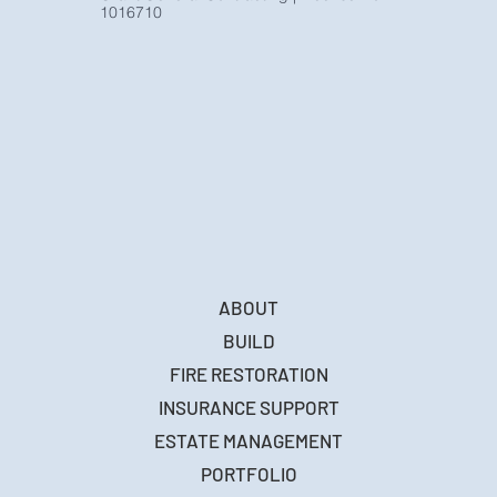
1016710
ABOUT
BUILD
FIRE RESTORATION
INSURANCE SUPPORT
ESTATE MANAGEMENT
PORTFOLIO