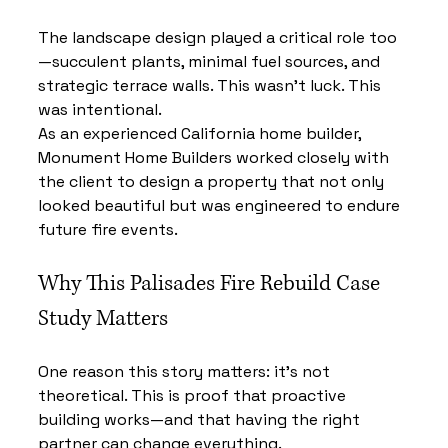
The landscape design played a critical role too
—succulent plants, minimal fuel sources, and 
strategic terrace walls. This wasn’t luck. This 
was intentional.
As an experienced California home builder, 
Monument Home Builders worked closely with 
the client to design a property that not only 
looked beautiful but was engineered to endure 
future fire events.
Why This Palisades Fire Rebuild Case 
Study Matters
One reason this story matters: it’s not 
theoretical. This is proof that proactive 
building works—and that having the right 
partner can change everything.