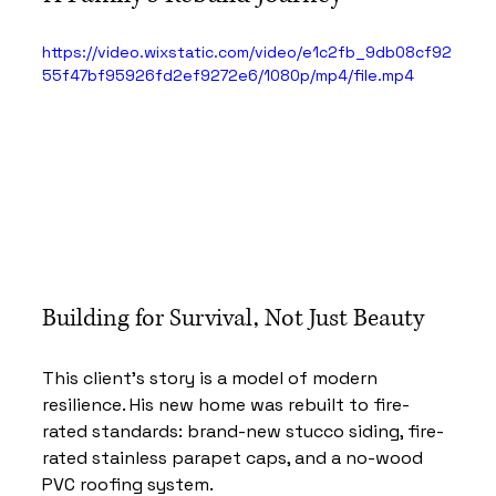
https://video.wixstatic.com/video/e1c2fb_9db08cf92
55f47bf95926fd2ef9272e6/1080p/mp4/file.mp4
Building for Survival, Not Just Beauty
This client’s story is a model of modern 
resilience. His new home was rebuilt to fire-
rated standards: brand-new stucco siding, fire-
rated stainless parapet caps, and a no-wood 
PVC roofing system.