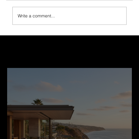
Write a comment...
Smart Financing Options for Your Home
Construction Journey
Recent Post