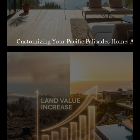
Customizing Your Pacific Palisades Home: A
Guide to Creating Your Dream Residence