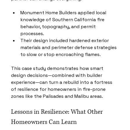
Monument Home Builders applied local 
knowledge of Southern California fire 
behavior, topography, and permit 
processes.
Their design included hardened exterior 
materials and perimeter defense strategies 
to slow or stop encroaching flames.
This case study demonstrates how smart 
design decisions—combined with builder 
experience—can turn a rebuild into a fortress 
of resilience for homeowners in fire-prone 
zones like the Palisades and Malibu areas.
Lessons in Resilience: What Other 
Homeowners Can Learn