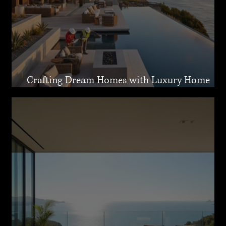
Crafting Dream Homes with Luxury Home
Design Malibu