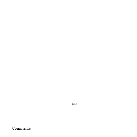
Comments