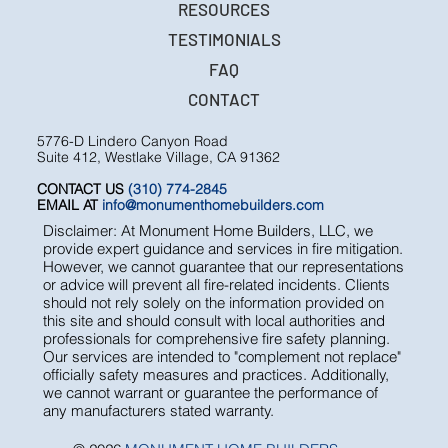
RESOURCES
TESTIMONIALS
FAQ
CONTACT
5776-D Lindero Canyon Road
Suite 412, Westlake Village, CA 91362
CONTACT US
(310) 774-2845
EMAIL AT
info@monumenthomebuilders.com
Disclaimer: At Monument Home Builders, LLC, we
provide expert guidance and services in fire mitigation.
However, we cannot guarantee that our representations
or advice will prevent all fire-related incidents. Clients
should not rely solely on the information provided on
this site and should consult with local authorities and
professionals for comprehensive fire safety planning.
Our services are intended to "complement not replace"
officially safety measures and practices. Additionally,
we cannot warrant or guarantee the performance of
any manufacturers stated warranty.