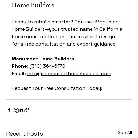
Home Builders
Ready to rebuild smarter? Contact Monument 
Home Builders—your trusted name in California 
home construction and fire-resilient design—
for a free consultation and expert guidance.
Monument Home Builders
Phone:
 (310) 564-6170
Email:
info@monumenthomebuilders.com
Request Your Free Consultation Today!
See All
Recent Posts