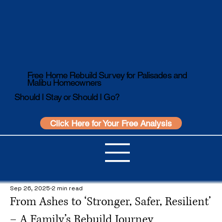
Free Home Rebuild Survey for Palisades and
Malibu Homeowners
Should I Stay or Should I Go?
Click Here for Your Free Analysis
Sep 26, 2025
2 min read
From Ashes to ‘Stronger, Safer, Resilient’
– A Family’s Rebuild Journey