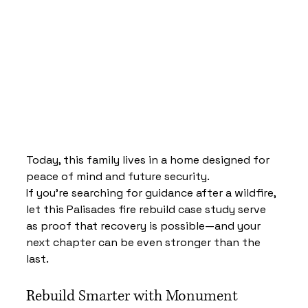
Today, this family lives in a home designed for 
peace of mind and future security.
If you’re searching for guidance after a wildfire, 
let this Palisades fire rebuild case study serve 
as proof that recovery is possible—and your 
next chapter can be even stronger than the 
last.
Rebuild Smarter with Monument 