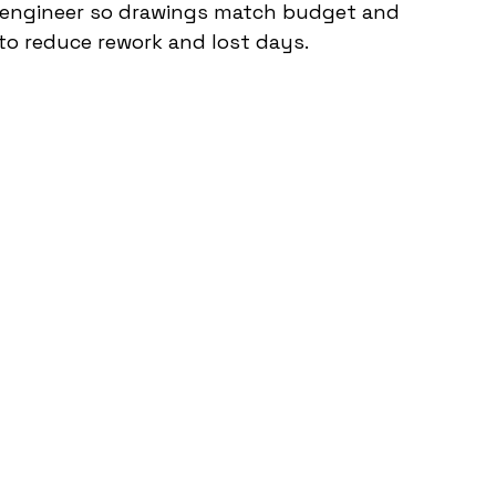
 engineer so drawings match budget and 
 to reduce rework and lost days.