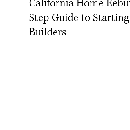
California Home Rebui
Step Guide to Starti
Builders