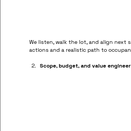
We listen, walk the lot, and align next 
actions and a realistic path to occupan
Scope, budget, and value engineer