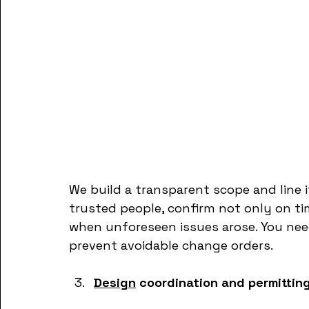
We build a transparent scope and line 
trusted people, confirm not only on t
when unforeseen issues arose. You nee
prevent avoidable change orders.
Design
 coordination and permittin