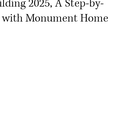
lding 2025, A Step-by-
ng with Monument Home