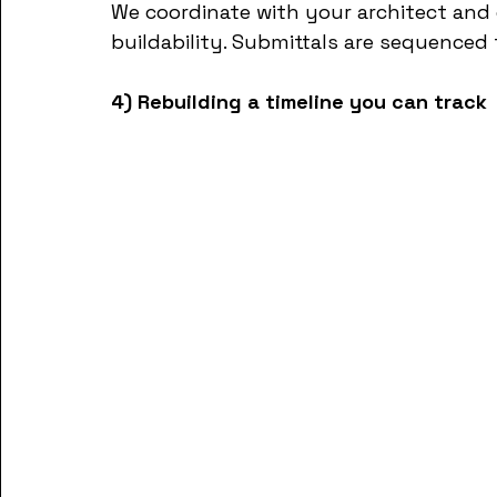
We coordinate with your architect and
buildability. Submittals are sequenced
4) Rebuilding a timeline you can track