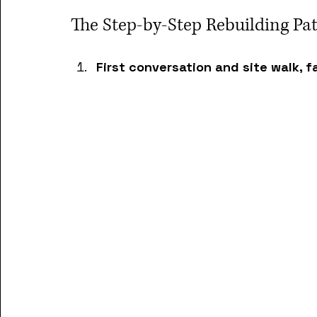
The Step-by-Step Rebuilding P
First conversation and site walk, f