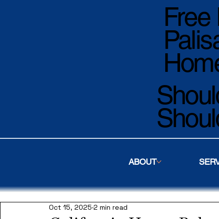
Free 
Palis
Home
Should
Shoul
ABOUT
SER
Oct 15, 2025
2 min read