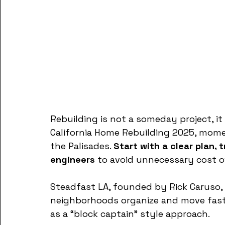
Rebuilding is not a someday project, it 
California Home Rebuilding 2025, mom
the Palisades. 
Start with a clear plan, 
engineers
 to avoid unnecessary cost o
Steadfast LA, founded by Rick Caruso, 
neighborhoods organize and move faste
as a “block captain” style approach.