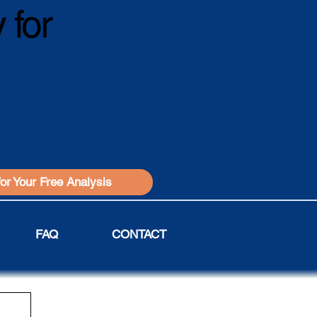
 for
for Your Free Analysis
FAQ
CONTACT