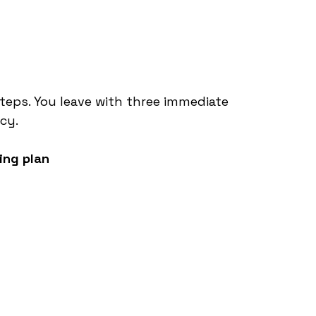
steps. You leave with three immediate 
cy.
ing plan