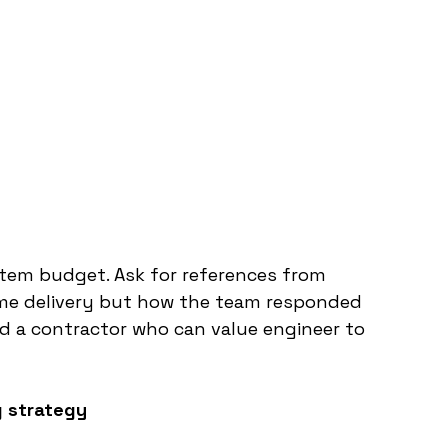
item budget. Ask for references from 
ime delivery but how the team responded 
d a contractor who can value engineer to 
g strategy