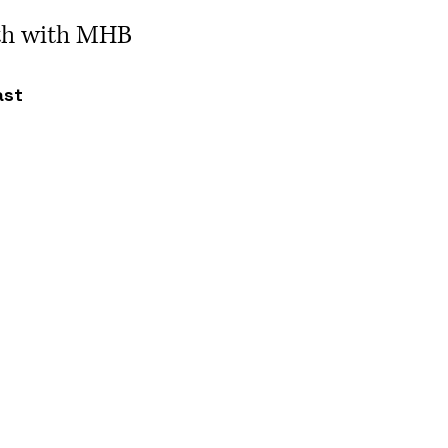
ath with MHB
ast