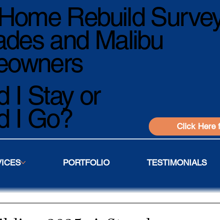
Home Rebuild Survey
ades and Malibu
owners
 I Stay or
d I Go?
Click Here 
VICES
PORTFOLIO
TESTIMONIALS