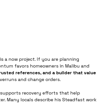
is a now project. If you are planning 
entum favors homeowners in Malibu and 
trusted references, and a builder that value 
verruns and change orders. 
supports recovery efforts that help 
r. Many locals describe his Steadfast work 