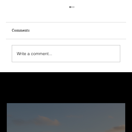
Comments
Write a comment...
Smart Financing Options for Your Home
Construction Journey
Recent Post