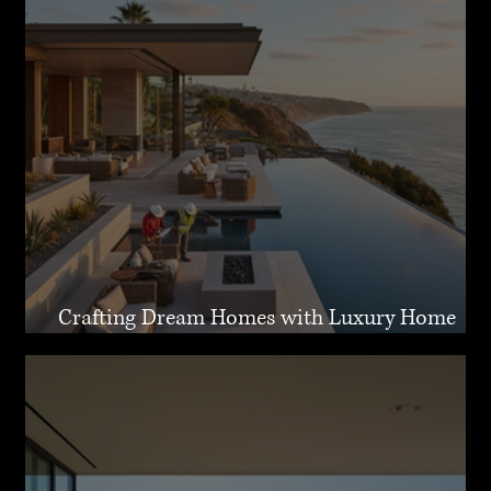
Crafting Dream Homes with Luxury Home
Design Malibu