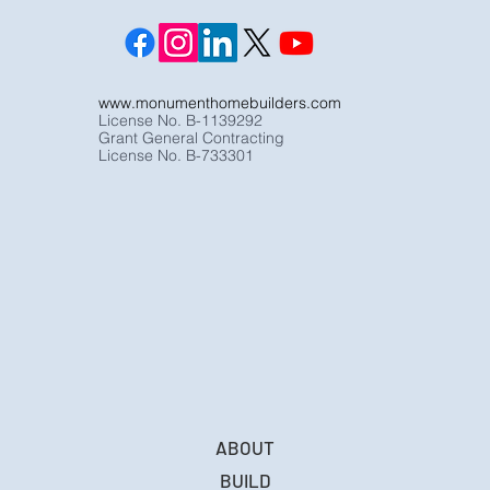
www.monumenthomebuilders.com
License No. B-1139292
Grant General Contracting
License No. B-733301
ABOUT
BUILD