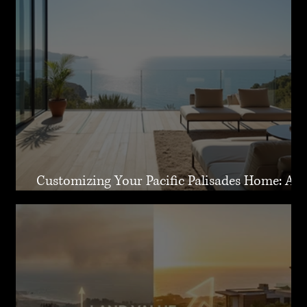
Customizing Your Pacific Palisades Home: A
Guide to Creating Your Dream Residence