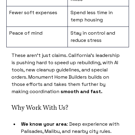
Fewer soft expenses
Spend less time in 
temp housing
Peace of mind
Stay in control and 
reduce stress
These aren’t just claims. California’s leadership 
is pushing hard to speed up rebuilding, with AI 
tools, new cleanup guidelines, and special 
orders. Monument Home Builders builds on 
those efforts and takes them further by 
making coordination 
smooth and fast.
Why Work With Us?
We know your area
: Deep experience with 
Palisades, Malibu, and nearby city rules.