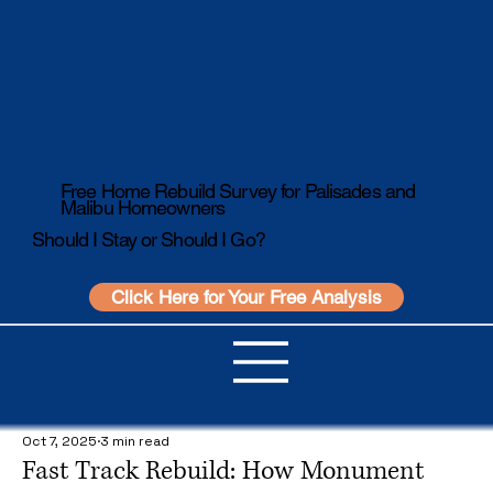
Free Home Rebuild Survey for Palisades and
Malibu Homeowners
Should I Stay or Should I Go?
Click Here for Your Free Analysis
Oct 7, 2025
3 min read
Fast Track Rebuild: How Monument