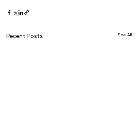
See All
Recent Posts