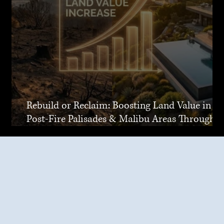
Rebuild or Reclaim: Boosting Land Value in
Post-Fire Palisades & Malibu Areas Through
Joint Venture