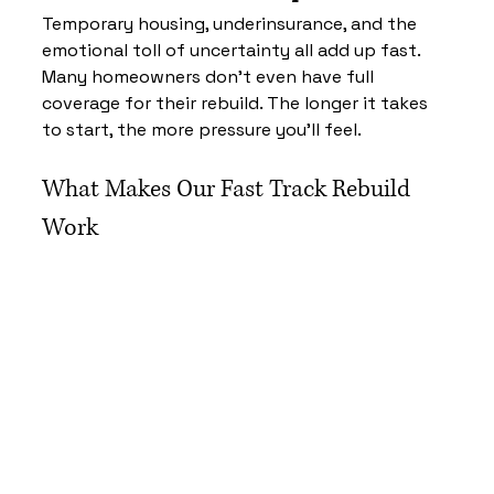
Temporary housing, underinsurance, and the 
emotional toll of uncertainty all add up fast. 
Many homeowners don’t even have full 
coverage for their rebuild. The longer it takes 
to start, the more pressure you’ll feel.
What Makes Our Fast Track Rebuild 
Work