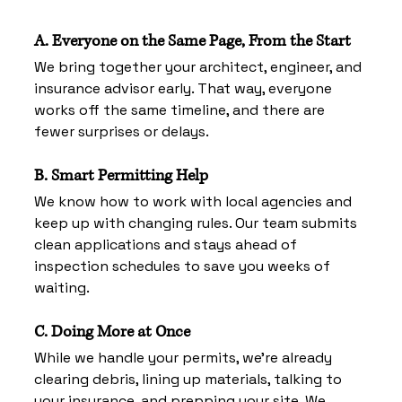
A. Everyone on the Same Page, From the Start
We bring together your architect, engineer, and 
insurance advisor early. That way, everyone 
works off the same timeline, and there are 
fewer surprises or delays.
B. Smart Permitting Help
We know how to work with local agencies and 
keep up with changing rules. Our team submits 
clean applications and stays ahead of 
inspection schedules to save you weeks of 
waiting.
C. Doing More at Once
While we handle your permits, we’re already 
clearing debris, lining up materials, talking to 
your insurance, and prepping your site. We 