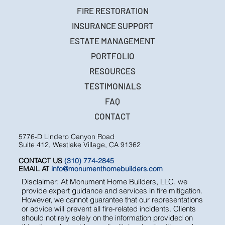
FIRE RESTORATION
INSURANCE SUPPORT
ESTATE MANAGEMENT
PORTFOLIO
RESOURCES
TESTIMONIALS
FAQ
CONTACT
5776-D Lindero Canyon Road
Suite 412, Westlake Village, CA 91362
CONTACT US
(310) 774-2845
EMAIL AT
info@monumenthomebuilders.com
Disclaimer: At Monument Home Builders, LLC, we
provide expert guidance and services in fire mitigation.
However, we cannot guarantee that our representations
or advice will prevent all fire-related incidents. Clients
should not rely solely on the information provided on