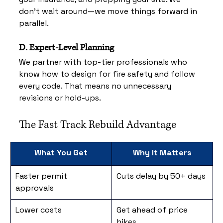
don’t wait around—we move things forward in 
parallel.
D. Expert-Level Planning
We partner with top-tier professionals who 
know how to design for fire safety and follow 
every code. That means no unnecessary 
revisions or hold-ups.
The Fast Track Rebuild Advantage
What You Get
Why It Matters
Faster permit 
Cuts delay by 50+ days
approvals
Lower costs
Get ahead of price 
hikes