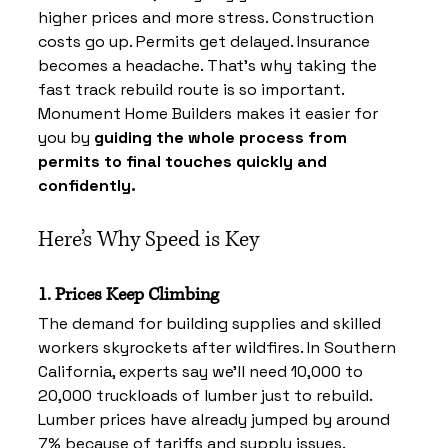
higher prices and more stress. Construction 
costs go up. Permits get delayed. Insurance 
becomes a headache. That’s why taking the 
fast track rebuild route is so important. 
Monument Home Builders makes it easier for 
you by 
guiding the whole process from 
permits to final touches quickly and 
confidently.
Here’s Why Speed is Key
1. Prices Keep Climbing
The demand for building supplies and skilled 
workers skyrockets after wildfires. In Southern 
California, experts say we’ll need 10,000 to 
20,000 truckloads of lumber just to rebuild. 
Lumber prices have already jumped by around 
7% because of tariffs and supply issues. 