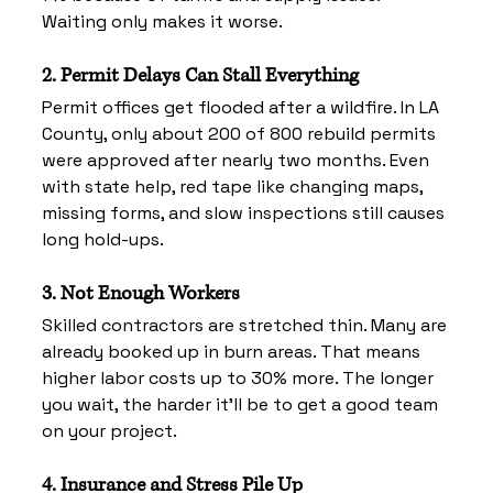
Waiting only makes it worse.
2. Permit Delays Can Stall Everything
Permit offices get flooded after a wildfire. In LA 
County, only about 200 of 800 rebuild permits 
were approved after nearly two months. Even 
with state help, red tape like changing maps, 
missing forms, and slow inspections still causes 
long hold-ups.
3. Not Enough Workers
Skilled contractors are stretched thin. Many are 
already booked up in burn areas. That means 
higher labor costs up to 30% more. The longer 
you wait, the harder it’ll be to get a good team 
on your project.
4. Insurance and Stress Pile Up