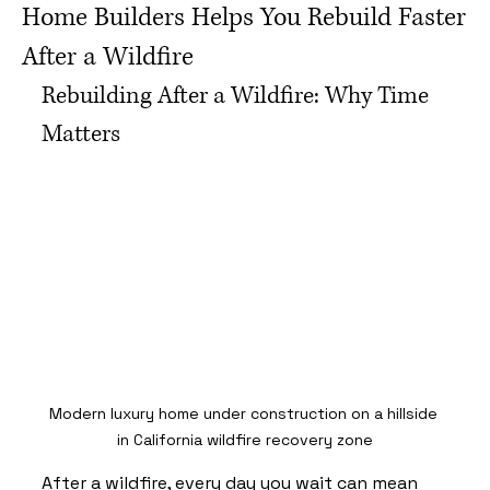
Home Builders Helps You Rebuild Faster
After a Wildfire
Rebuilding After a Wildfire: Why Time 
Matters
Modern luxury home under construction on a hillside 
in California wildfire recovery zone
After a wildfire, every day you wait can mean 