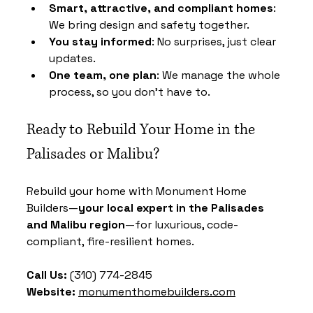
Smart, attractive, and compliant homes
: 
We bring design and safety together.
You stay informed
: No surprises, just clear 
updates.
One team, one plan
: We manage the whole 
process, so you don’t have to.
Ready to Rebuild Your Home in the 
Palisades or Malibu?
Rebuild your home with Monument Home 
Builders—
your local expert in the Palisades 
and Malibu region
—for luxurious, code-
compliant, fire-resilient homes.
Call Us:
 (310) 774-2845 
Website:
monumenthomebuilders.com