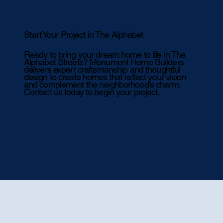
Start Your Project in The Alphabet
Ready to bring your dream home to life in The
Alphabet Streets? Monument Home Builders
delivers expert craftsmanship and thoughtful
design to create homes that reflect your vision
and complement the neighborhood’s charm.
Contact us today to begin your project.