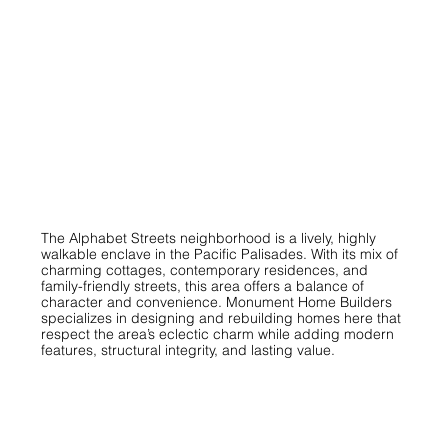
The Alphabet Streets neighborhood is a lively, highly
walkable enclave in the Pacific Palisades. With its mix of
charming cottages, contemporary residences, and
family-friendly streets, this area offers a balance of
character and convenience. Monument Home Builders
specializes in designing and rebuilding homes here that
respect the area’s eclectic charm while adding modern
features, structural integrity, and lasting value.