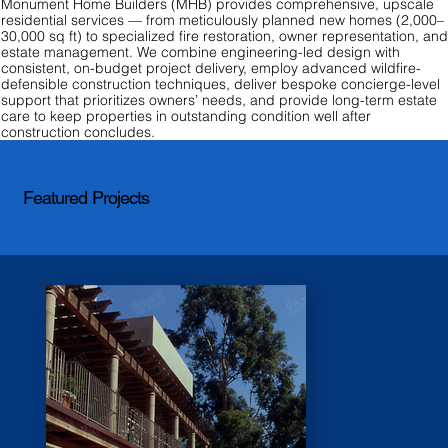
Monument Home Builders (MHB) provides comprehensive, upscale
residential services — from meticulously planned new homes (2,000–
30,000 sq ft) to specialized fire restoration, owner representation, an
estate management. We combine engineering-led design with
consistent, on-budget project delivery, employ advanced wildfire-
defensible construction techniques, deliver bespoke concierge-level
support that prioritizes owners’ needs, and provide long-term estate
care to keep properties in outstanding condition well after
construction concludes.
Featured Projects