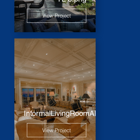
View Project
InformalLivingRoomARH_2451_HD
View Project