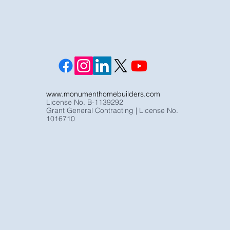
www.monumenthomebuilders.com
License No. B-1139292
Grant General Contracting | License No.
1016710