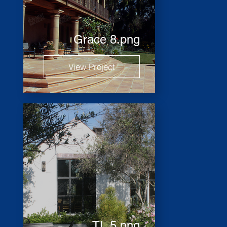
Grace 8.png
View Project
TL 5.png