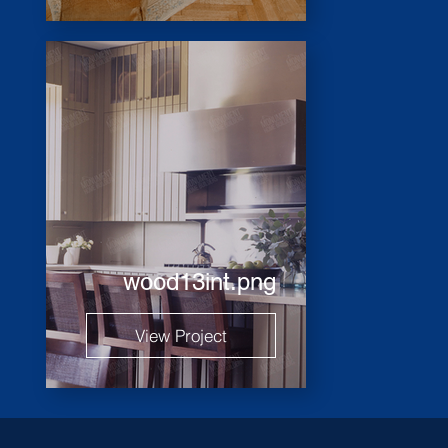
wood13int.png
View Project