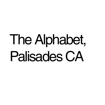
The Alphabet,
Palisades CA