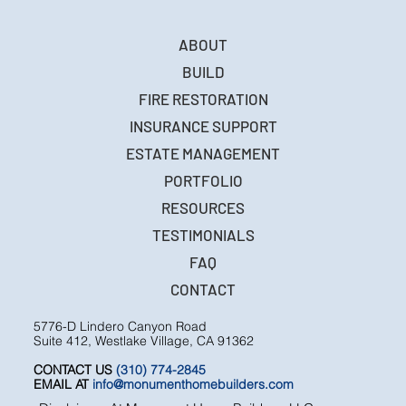
ABOUT
BUILD
FIRE RESTORATION
INSURANCE SUPPORT
ESTATE MANAGEMENT
PORTFOLIO
RESOURCES
TESTIMONIALS
FAQ
CONTACT
5776-D Lindero Canyon Road
Suite 412, Westlake Village, CA 91362
CONTACT US
(310) 774-2845
EMAIL AT
info@monumenthomebuilders.com