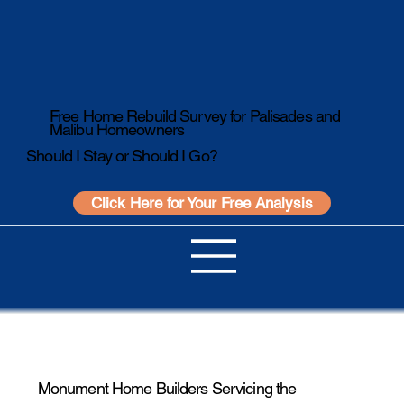
Free Home Rebuild Survey for Palisades and
Malibu Homeowners
Should I Stay or Should I Go?
Click Here for Your Free Analysis
Monument Home Builders Servicing the