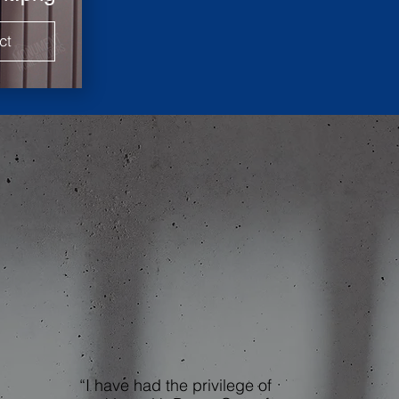
ct
“I have had the privilege of