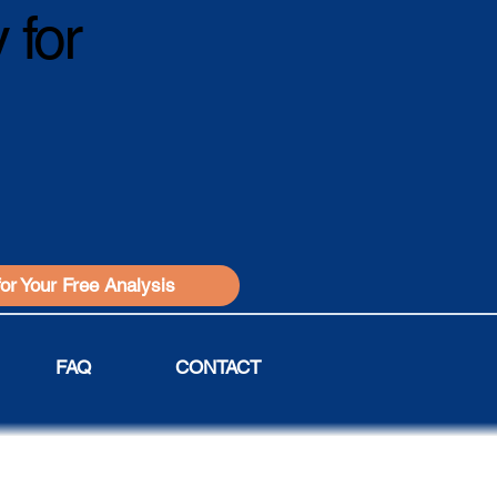
 for
for Your Free Analysis
FAQ
CONTACT