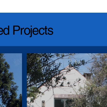
ed Projects