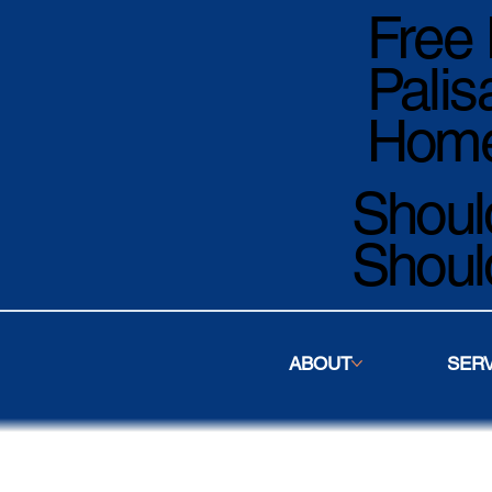
Free 
Palis
Home
Should
Shoul
ABOUT
SER