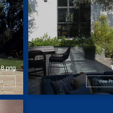
 8.png
ct
View Pr