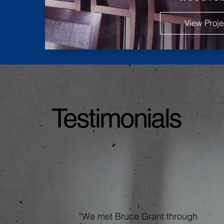
View Proje
Testimonials
“We met Bruce Grant through