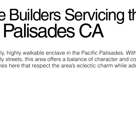
uilders Servicing t
 Palisades CA
y, highly walkable enclave in the Pacific Palisades. Wit
ly streets, this area offers a balance of character an
es here that respect the area’s eclectic charm while addi