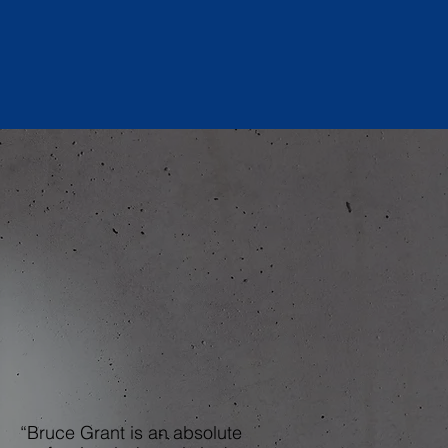
“Bruce Grant is an absolute