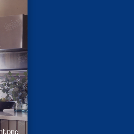
nt.png