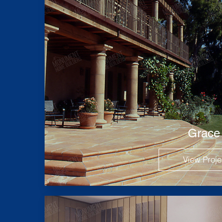
Grace
View Proje