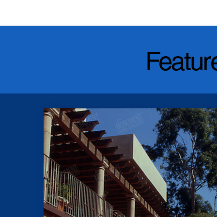
Featur