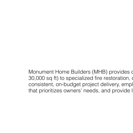
Monument Home Builders (MHB) provides co
30,000 sq ft) to specialized fire restorat
consistent, on-budget project delivery, emp
that prioritizes owners’ needs, and provide 