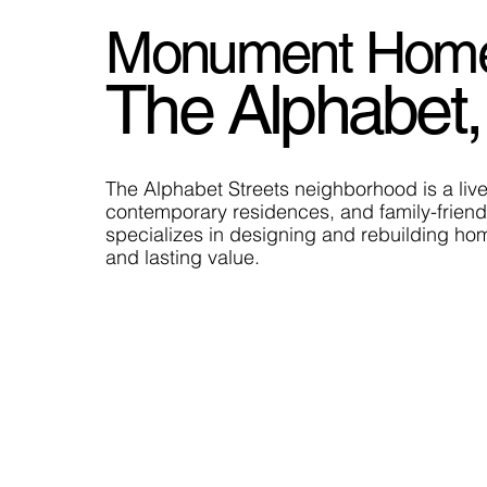
Monument Home B
The Alphabet,
The Alphabet Streets neighborhood is a livel
contemporary residences, and family-friend
specializes in designing and rebuilding hom
and lasting value.