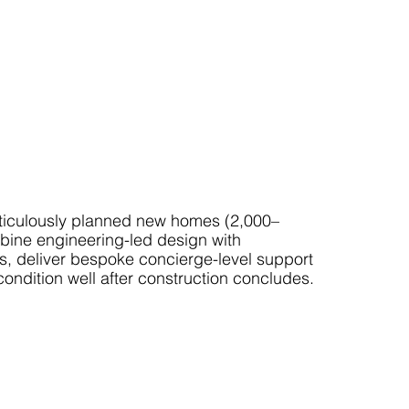
ticulously planned new homes (2,000–
mbine engineering-led design with
es, deliver bespoke concierge-level support
condition well after construction concludes.