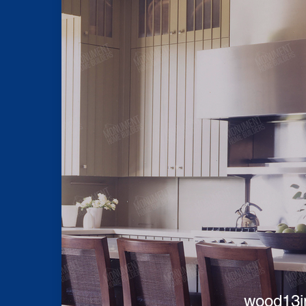
wood13i