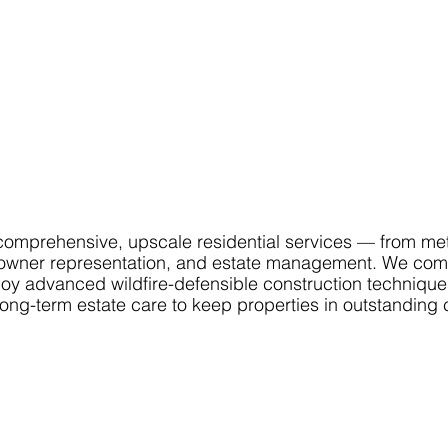
mprehensive, upscale residential services — from me
ion, owner representation, and estate management. We co
loy advanced wildfire-defensible construction techniqu
long-term estate care to keep properties in outstanding 