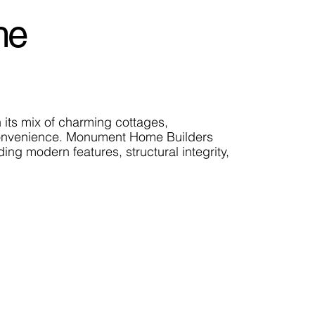
he
h its mix of charming cottages,
d convenience. Monument Home Builders
ng modern features, structural integrity,