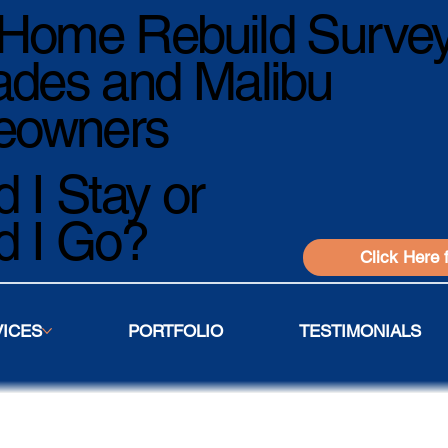
Home Rebuild Survey
ades and Malibu
owners
 I Stay or
d I Go?
Click Here 
VICES
PORTFOLIO
TESTIMONIALS