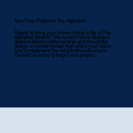
Start Your Project in The Alphabet
Ready to bring your dream home to life in The
Alphabet Streets? Monument Home Builders
delivers expert craftsmanship and thoughtful
design to create homes that reflect your vision
and complement the neighborhood’s charm.
Contact us today to begin your project.