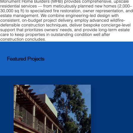
Monument Home Builders (MHB) provides comprehensive, upscale
residential services — from meticulously planned new homes (2,000–
30,000 sq ft) to specialized fire restoration, owner representation, an
estate management. We combine engineering-led design with
consistent, on-budget project delivery, employ advanced wildfire-
defensible construction techniques, deliver bespoke concierge-level
support that prioritizes owners’ needs, and provide long-term estate
care to keep properties in outstanding condition well after
construction concludes.
Featured Projects