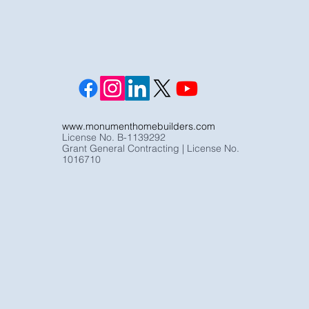
www.monumenthomebuilders.com
License No. B-1139292
Grant General Contracting | License No.
1016710