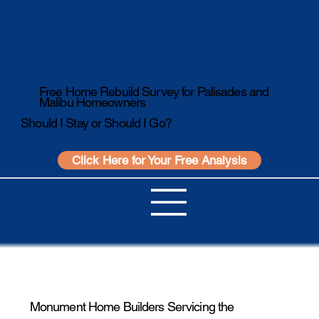
Free Home Rebuild Survey for Palisades and
Malibu Homeowners
Should I Stay or Should I Go?
Click Here for Your Free Analysis
Monument Home Builders Servicing the