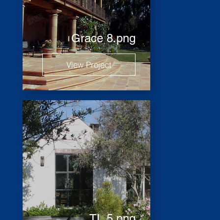
Grace 8.png
View Project
TL 5.png