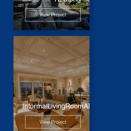
View Project
InformalLivingRoomARH_2451_HD
View Project