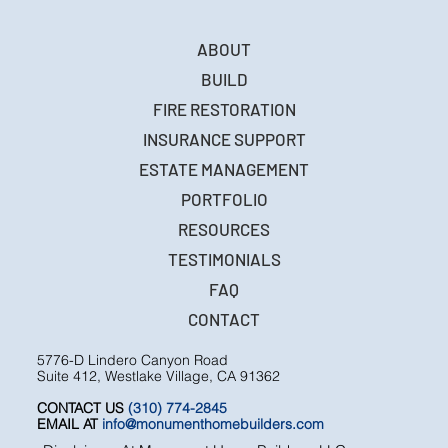
ABOUT
BUILD
FIRE RESTORATION
INSURANCE SUPPORT
ESTATE MANAGEMENT
PORTFOLIO
RESOURCES
TESTIMONIALS
FAQ
CONTACT
5776-D Lindero Canyon Road
Suite 412, Westlake Village, CA 91362
CONTACT US
(310) 774-2845
EMAIL AT
info@monumenthomebuilders.com