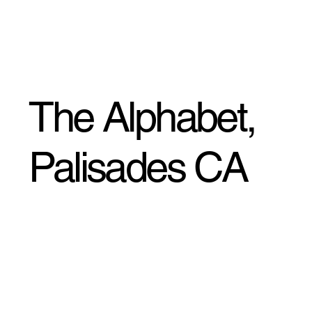
The Alphabet,
Palisades CA