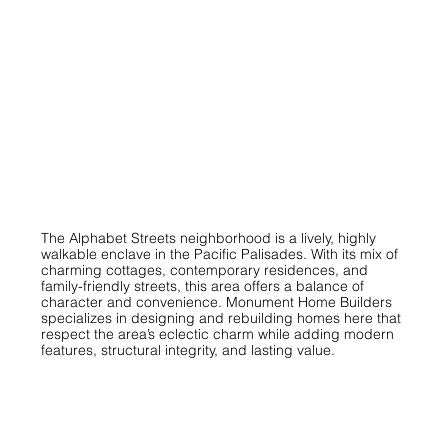
The Alphabet Streets neighborhood is a lively, highly
walkable enclave in the Pacific Palisades. With its mix of
charming cottages, contemporary residences, and
family-friendly streets, this area offers a balance of
character and convenience. Monument Home Builders
specializes in designing and rebuilding homes here that
respect the area’s eclectic charm while adding modern
features, structural integrity, and lasting value.