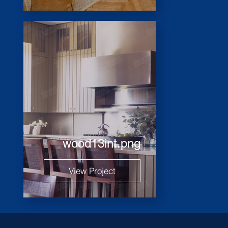
wood13int.png
View Project