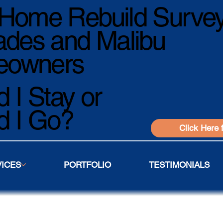
Home Rebuild Survey
ades and Malibu
owners
 I Stay or
d I Go?
Click Here 
VICES
PORTFOLIO
TESTIMONIALS