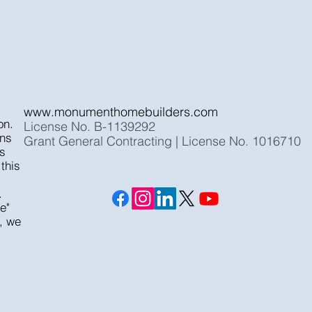
www.monumenthomebuilders.com
on.
License No. B-1139292
ons
Grant General Contracting | License No. 1016710
ts
this
.
e"
y, we