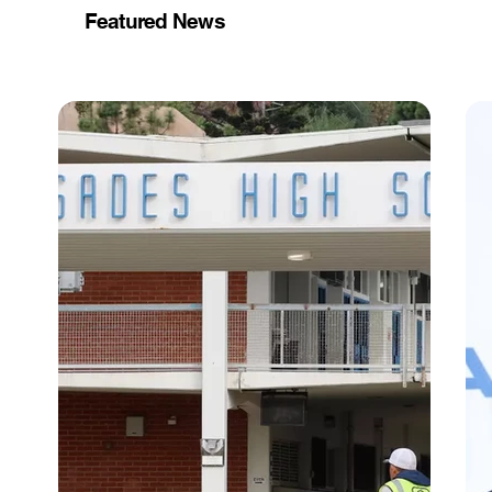
Featured News