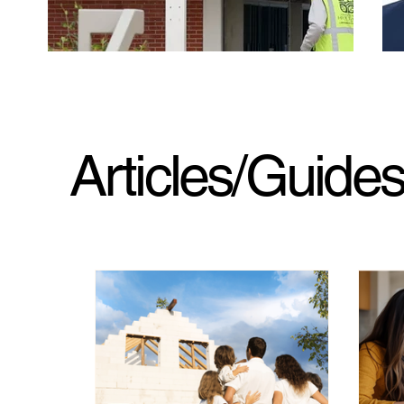
Articles/Guide
LAUSD says Pali High is safe for students to
A y
return to after fire. Some parents and experts
Mat
have concerns
fir
Jan. 23, 2026. LA Times. LAUSD announced
Jan
thorough post-fire remediation at Palisades Charter
Cam
High School to support a return, but some parents
ann
remain concerned that testing did not cover a
wil
crucial family of air contaminants that could pose
dev
cancer risks.
his