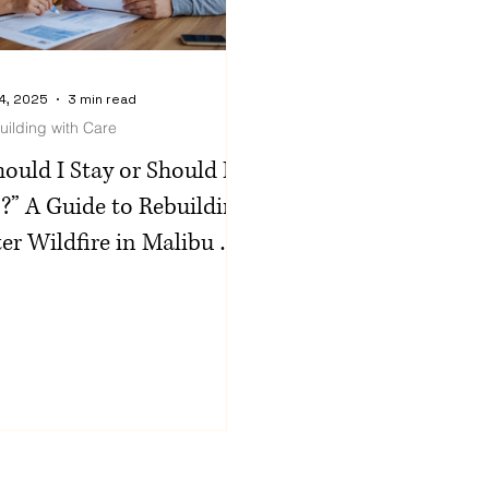
4, 2025
3 min read
uilding with Care
hould I Stay or Should I
?” A Guide to Rebuilding
ter Wildfire in Malibu &
e Palisades