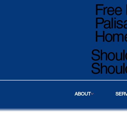
Free 
Palis
Home
Should
Shoul
ABOUT
SER