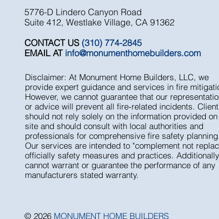
5776-D Lindero Canyon Road
Suite 412, Westlake Village, CA 91362
CONTACT US
(310) 774-2845
EMAIL AT
info@monumenthomebuilders.com
Disclaimer: At Monument Home Builders, LLC, we
provide expert guidance and services in fire mitigati
However, we cannot guarantee that our representati
or advice will prevent all fire-related incidents. Clien
should not rely solely on the information provided on 
site and should consult with local authorities and
professionals for comprehensive fire safety planning
Our services are intended to "complement not replac
officially safety measures and practices. Additionall
cannot warrant or guarantee the performance of any
manufacturers stated warranty.
© 2026
MONUMENT HOME BUILDERS