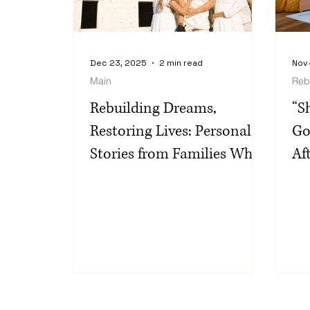
Dec 23, 2025
2 min read
Nov 
Main
Reb
Rebuilding Dreams,
“S
Restoring Lives: Personal
Go
Stories from Families Who
Af
Chose Monument Home
th
Builders