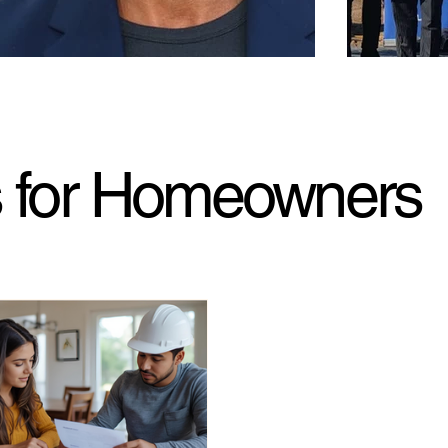
s for Homeowners
ear later, ‘General Hospital’ star Cameron
Bank of Ameri
hison talks about losing his home in L.A.
Wildfire-Des
es
Jan. 22, 2026.
million to the 
. 23, 2026. MarketWatch. “General Hospital” star
rebuild the Low
eron Mathison has reflected on the first
dual-campus pr
iversary of losing his home in the tragic California
dfires, sharing a heartbreaking video of the
astation caused when the blaze ripped through
 dwelling.