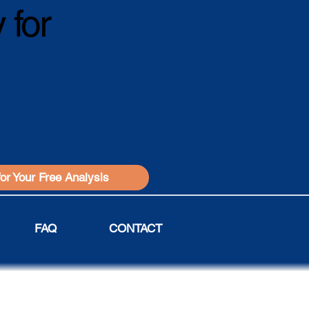
 for
for Your Free Analysis
FAQ
CONTACT