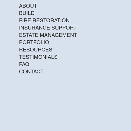
ABOUT
BUILD
FIRE RESTORATION
INSURANCE SUPPORT
ESTATE MANAGEMENT
PORTFOLIO
RESOURCES
TESTIMONIALS
FAQ
CONTACT