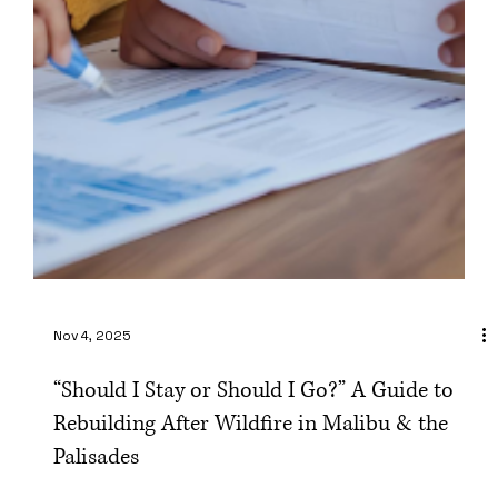
Nov 4, 2025
“Should I Stay or Should I Go?” A Guide to
Rebuilding After Wildfire in Malibu & the