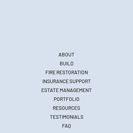
ABOUT
BUILD
FIRE RESTORATION
INSURANCE SUPPORT
ESTATE MANAGEMENT
PORTFOLIO
RESOURCES