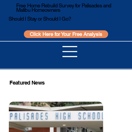
Free Home Rebuild Survey for Palisades and
Malibu Homeowners
Should I Stay or Should I Go?
Click Here for Your Free Analysis
Featured News