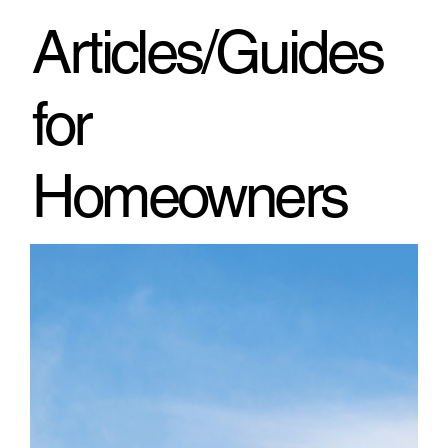
through h
Articles/Guides
for
Homeowners