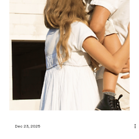
Dec 23, 2025