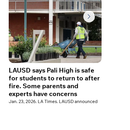
LAUSD says Pali High is safe
A year
for students to return to after
star C
fire. Some parents and
about 
experts have concerns
fires
Jan. 23, 2026. LA Times. LAUSD announced
Jan. 23, 
thorough post-fire remediation at Palisades
Hospital”
Charter High School to support a return, but
reflected 
some parents remain concerned that testing
home in th
did not cover a crucial family of air
sharing a
contaminants that could pose cancer risks.
devastati