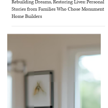
Rebuilding Dreams, Restoring Lives: Personal
Stories from Families Who Chose Monument
Home Builders