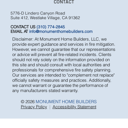
TESTIMONIALS
FAQ
CONTACT
5776-D Lindero Canyon Road
Suite 412, Westlake Village, CA 91362
CONTACT US
(310) 774-2845
EMAIL AT
info@monumenthomebuilders.com
Disclaimer: At Monument Home Builders, LLC, we
provide expert guidance and services in fire mitigation.
However, we cannot guarantee that our representations
or advice will prevent all fire-related incidents. Clients
should not rely solely on the information provided on
this site and should consult with local authorities and
professionals for comprehensive fire safety planning.
Our services are intended to "complement not replace"
officially safety measures and practices. Additionally,
we cannot warrant or guarantee the performance of
any manufacturers stated warranty.
© 2026
MONUMENT HOME BUILDERS
Privacy Policy
|
Accessibility Statement