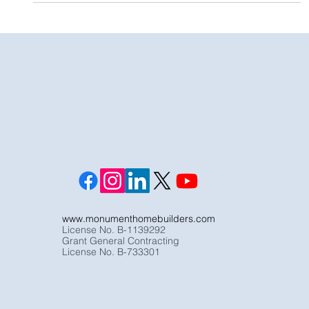
Palisades
www.monumenthomebuilders.com
License No. B-1139292
Grant General Contracting
License No. B-733301