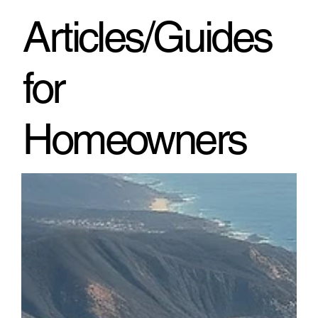
through h
Articles/Guides
for
Homeowners