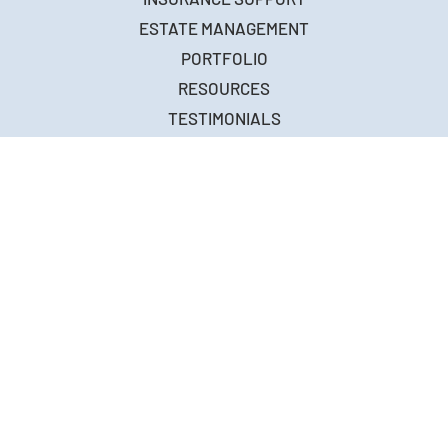
ABOUT
BUILD
FIRE RESTORATION
INSURANCE SUPPORT
ESTATE MANAGEMENT
PORTFOLIO
RESOURCES
TESTIMONIALS
FAQ
CONTACT
5776-D Lindero Canyon Road
Suite 412, Westlake Village, CA 91362
CONTACT US
(310) 774-2845
EMAIL AT
info@monumenthomebuilders.com