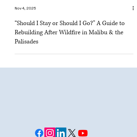
Nov 4, 2025
“Should I Stay or Should I Go?” A Guide to
Rebuilding After Wildfire in Malibu & the
Palisades