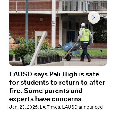
LAUSD says Pali High is safe
A year
for students to return to after
star C
fire. Some parents and
about 
experts have concerns
fires
Jan. 23, 2026. LA Times. LAUSD announced
Jan. 23, 
thorough post-fire remediation at Palisades
Hospital”
Charter High School to support a return, but
reflected 
some parents remain concerned that testing
home in th
did not cover a crucial family of air
sharing a
contaminants that could pose cancer risks.
devastati