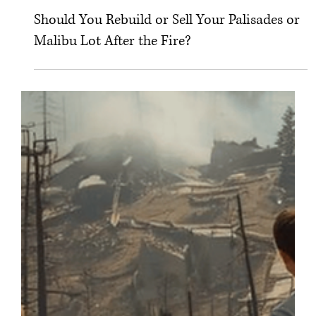
Dec 27, 2025
Should You Rebuild or Sell Your Palisades or
Malibu Lot After the Fire?