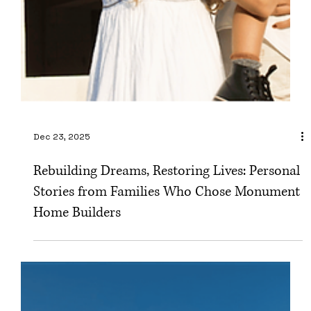
Dec 23, 2025
Rebuilding Dreams, Restoring Lives: Personal
Stories from Families Who Chose Monument
Home Builders