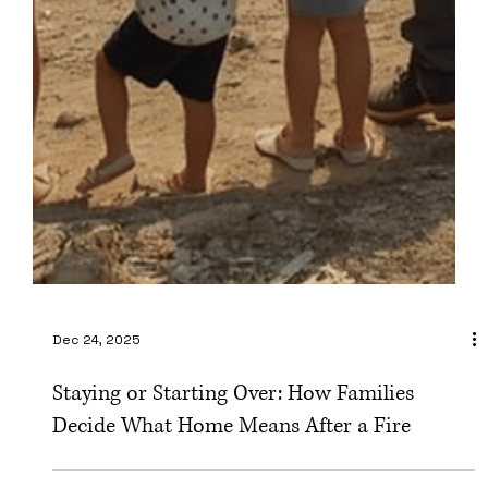
Dec 24, 2025
Staying or Starting Over: How Families