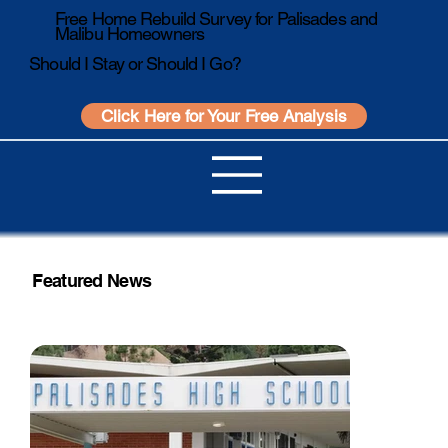
Free Home Rebuild Survey for Palisades and
Malibu Homeowners
Should I Stay or Should I Go?
Click Here for Your Free Analysis
Featured News