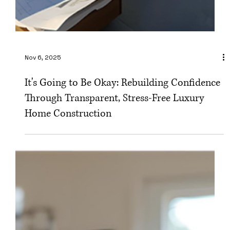
Nov 6, 2025
It's Going to Be Okay: Rebuilding Confidence
Through Transparent, Stress-Free Luxury
Home Construction