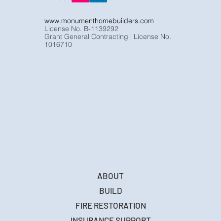
www.monumenthomebuilders.com
License No. B-1139292
Grant General Contracting | License No.
1016710