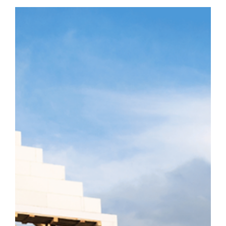
Decide What Home Means After a Fire