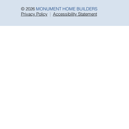
we cannot warrant or guarantee the performance of
any manufacturers stated warranty.
© 2026
MONUMENT HOME BUILDERS
Privacy Policy
|
Accessibility Statement