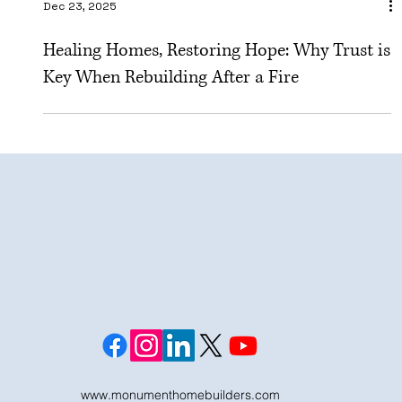
Dec 23, 2025
Healing Homes, Restoring Hope: Why Trust is
Key When Rebuilding After a Fire