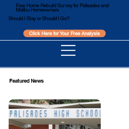
Free Home Rebuild Survey for Palisades and
Malibu Homeowners
Should I Stay or Should I Go?
Click Here for Your Free Analysis
Featured News