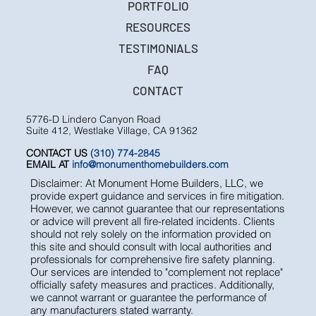
ESTATE MANAGEMENT
PORTFOLIO
RESOURCES
TESTIMONIALS
FAQ
CONTACT
5776-D Lindero Canyon Road
Suite 412, Westlake Village, CA 91362
CONTACT US
(310) 774-2845
EMAIL AT
info@monumenthomebuilders.com
Disclaimer: At Monument Home Builders, LLC, we
provide expert guidance and services in fire mitigation.
However, we cannot guarantee that our representations
or advice will prevent all fire-related incidents. Clients
should not rely solely on the information provided on
this site and should consult with local authorities and
professionals for comprehensive fire safety planning.
Our services are intended to "complement not replace"
officially safety measures and practices. Additionally,