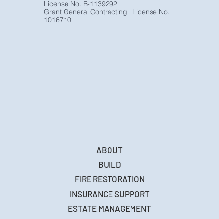
www.monumenthomebuilders.com
License No. B-1139292
Grant General Contracting | License No.
1016710
ABOUT
BUILD
FIRE RESTORATION
INSURANCE SUPPORT