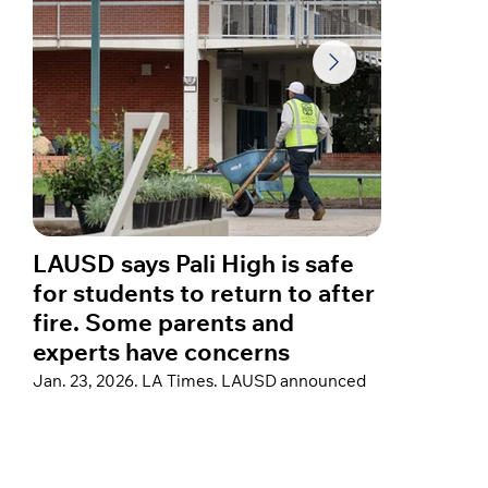
LAUSD says Pali High is safe
A year
for students to return to after
star C
fire. Some parents and
about 
experts have concerns
fires
Jan. 23, 2026. LA Times. LAUSD announced
Jan. 23, 
thorough post-fire remediation at Palisades
Hospital”
Charter High School to support a return, but
reflected 
some parents remain concerned that testing
home in th
did not cover a crucial family of air
sharing a
contaminants that could pose cancer risks.
devastati