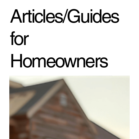
through h
Articles/Guides
for
Homeowners