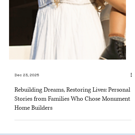
Dec 23, 2025
Rebuilding Dreams, Restoring Lives: Personal
Stories from Families Who Chose Monument
Home Builders