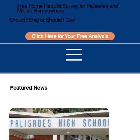
Free Home Rebuild Survey for Palisades and
Malibu Homeowners
Should I Stay or Should I Go?
Click Here for Your Free Analysis
Featured News