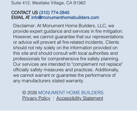
5776-D Lindero Canyon Road
Suite 412, Westlake Village, CA 91362
CONTACT US
(310) 774-2845
EMAIL AT
info@monumenthomebuilders.com
Disclaimer: At Monument Home Builders, LLC, we
provide expert guidance and services in fire mitigation.
However, we cannot guarantee that our representations
or advice will prevent all fire-related incidents. Clients
should not rely solely on the information provided on
this site and should consult with local authorities and
professionals for comprehensive fire safety planning.
Our services are intended to "complement not replace"
officially safety measures and practices. Additionally,
we cannot warrant or guarantee the performance of
any manufacturers stated warranty.
© 2026
MONUMENT HOME BUILDERS
Privacy Policy
|
Accessibility Statement