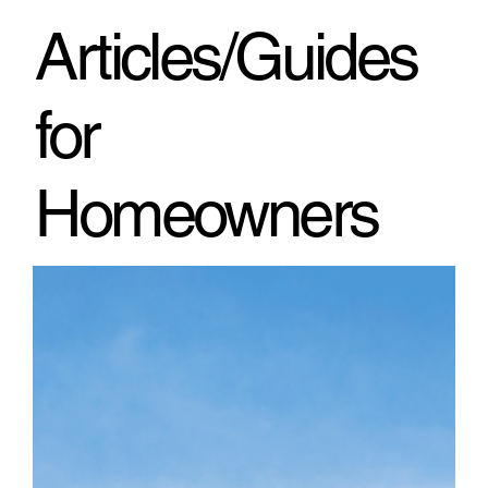
through h
Articles/Guides
for
Homeowners