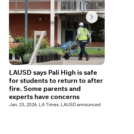
LAUSD says Pali High is safe
A year
for students to return to after
star C
fire. Some parents and
about 
experts have concerns
fires
Jan. 23, 2026. LA Times. LAUSD announced
Jan. 23, 
thorough post-fire remediation at Palisades
Hospital”
Charter High School to support a return, but
reflected 
some parents remain concerned that testing
home in th
did not cover a crucial family of air
sharing a
contaminants that could pose cancer risks.
devastati