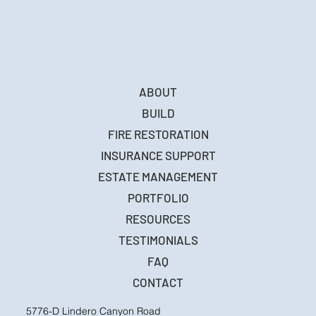
ABOUT
BUILD
FIRE RESTORATION
INSURANCE SUPPORT
ESTATE MANAGEMENT
PORTFOLIO
RESOURCES
TESTIMONIALS
FAQ
CONTACT