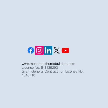
www.monumenthomebuilders.com
License No. B-1139292
Grant General Contracting | License No.
1016710