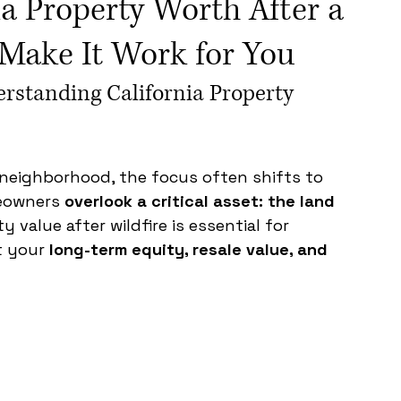
ia Property Worth After a
Make It Work for You
rstanding California Property 
a neighborhood, the focus often shifts to 
eowners 
overlook a critical asset: the land 
 value after wildfire is essential for 
 your 
long-term equity, resale value, and 