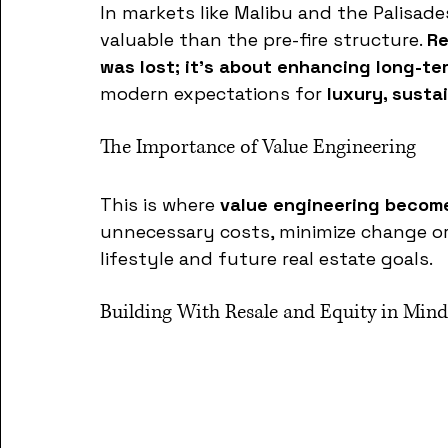
In markets like Malibu and the Palisad
valuable than the pre-fire structure. 
Re
was lost; it’s about enhancing long-t
modern expectations for 
luxury, susta
The Importance of Value Engineering
This is where 
value engineering become
unnecessary costs, minimize change ord
lifestyle and future real estate goals. 
Building With Resale and Equity in Mind