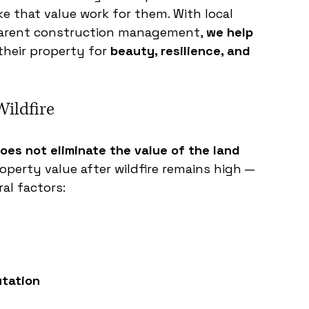
 that value work for them. With local 
sparent construction management, 
we help 
their property for 
beauty, resilience, and 
Wildfire
does not eliminate the value of the land 
roperty value after wildfire remains high — 
al factors:
tation