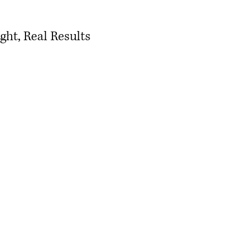
ht, Real Results