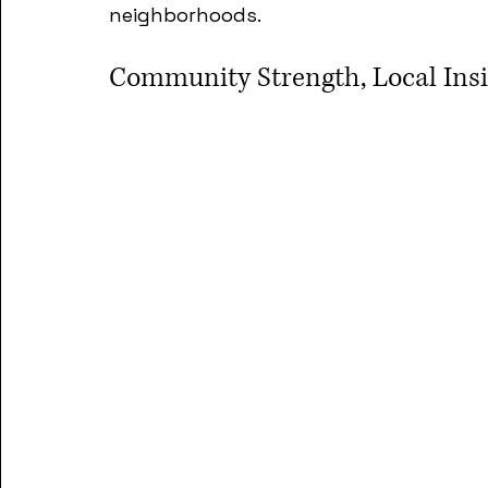
neighborhoods.
Community Strength, Local Insig