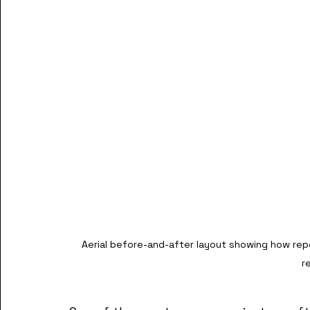
Aerial before-and-after layout showing how rep
r