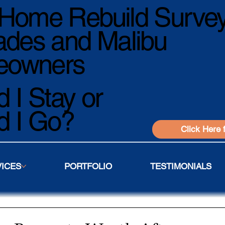
Home Rebuild Survey
ades and Malibu
owners
 I Stay or
d I Go?
Click Here 
VICES
PORTFOLIO
TESTIMONIALS