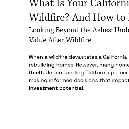
What Is Your Californ
Wildfire? And How to 
Looking Beyond the Ashes: Unde
Value After Wildfire
When a wildfire devastates a Californi
rebuilding homes. However, many hom
itself.
 Understanding California property
making informed decisions that impact
investment potential.