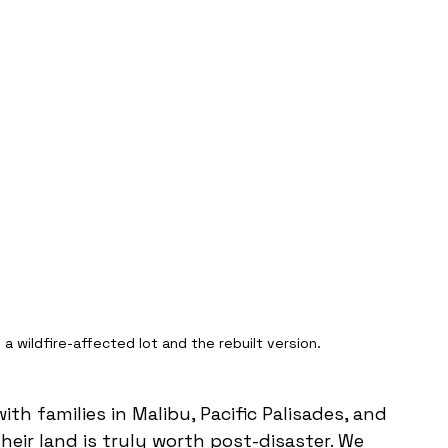
a wildfire-affected lot and the rebuilt version.
 families in Malibu, Pacific Palisades, and 
ir land is truly worth post-disaster. We 