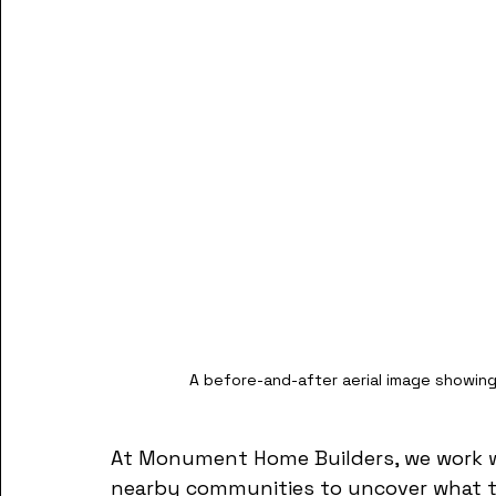
A before-and-after aerial image showing 
At Monument Home Builders, we work with
nearby communities to uncover what the