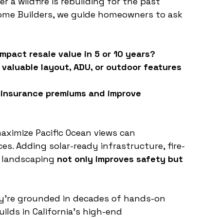
a wildfire is rebuilding for the past 
ome Builders, we guide homeowners to ask 
mpact resale value in 5 or 10 years?
valuable layout, ADU, or outdoor features 
e insurance premiums and improve 
aximize Pacific Ocean views can 
ces. Adding solar-ready infrastructure, fire-
 landscaping 
not only improves safety but 
.
hey’re grounded in decades of hands-on 
ilds in California’s high-end 