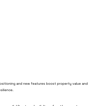
ositioning and new features boost property value and 
esilience.