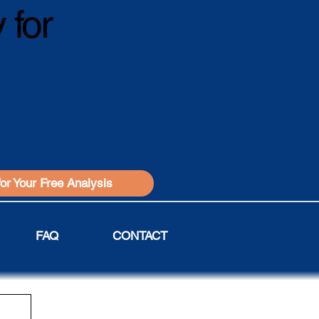
 for
for Your Free Analysis
FAQ
CONTACT