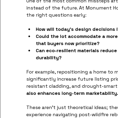
One of the most common missteps after 
instead of the future. At Monument H
the right questions early:
How will today’s design decisions i
Could the lot accommodate a more 
that buyers now prioritize?
Can eco-resilient materials reduc
durability?
For example, repositioning a home to m
significantly increase future listing pri
resistant cladding, and drought-smart
also enhances long-term marketability
These aren’t just theoretical ideas; t
experience navigating post-wildfire rebu