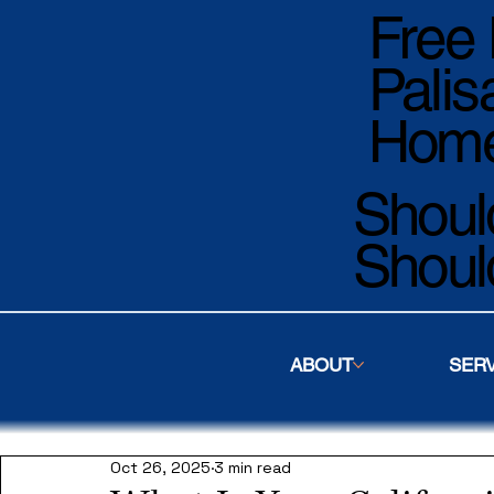
Free 
Palis
Home
Should
Shoul
ABOUT
SER
Oct 26, 2025
3 min read