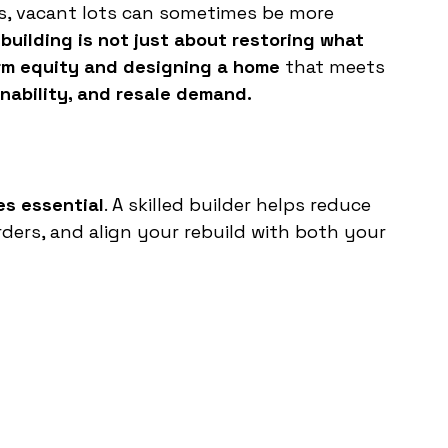
es, vacant lots can sometimes be more 
building is not just about restoring what 
erm equity and designing a home
 that meets 
inability, and resale demand.
s essential
. A skilled builder helps reduce 
ers, and align your rebuild with both your 