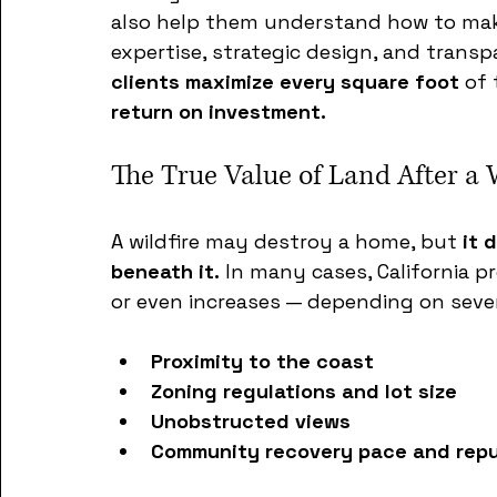
also help them understand how to make
expertise, strategic design, and tran
clients maximize every square foot
 of 
return on investment.
The True Value of Land After a 
A wildfire may destroy a home, but 
it 
beneath it.
 In many cases, California p
or even increases — depending on sever
Proximity to the coast
Zoning regulations and lot size
Unobstructed views
Community recovery pace and repu