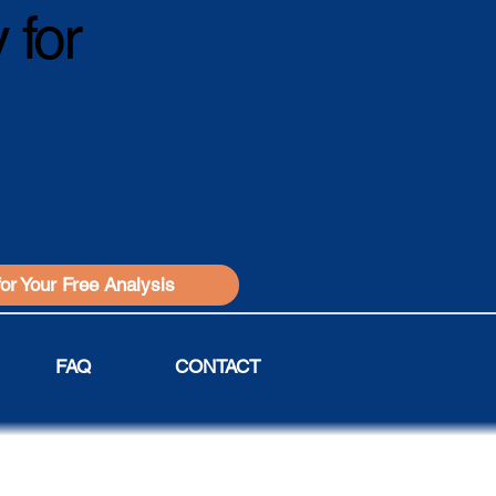
 for
for Your Free Analysis
FAQ
CONTACT