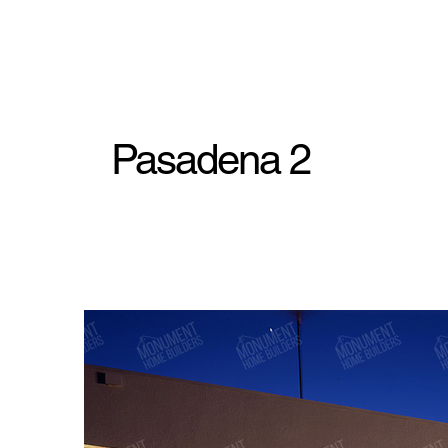
Pasadena 2