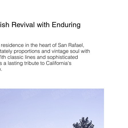
sh Revival with Enduring
 residence in the heart of San Rafael,
tately proportions and vintage soul with
ith classic lines and sophisticated
s a lasting tribute to California's
e.