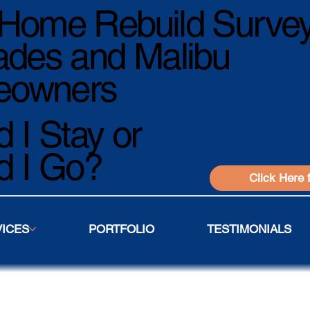
Home Rebuild Survey
ades and Malibu
owners
 I Stay or
d I Go?
Click Here 
VICES
PORTFOLIO
TESTIMONIALS