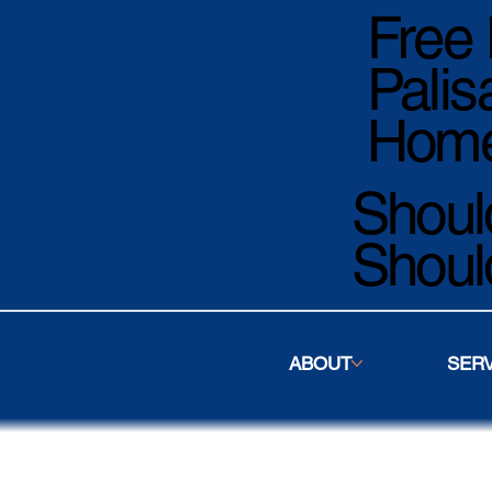
Free 
Palis
Home
Should
Shoul
ABOUT
SER