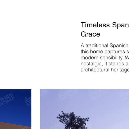
Timeless Spani
Grace
A traditional Spanish
this home captures s
modern sensibility. W
nostalgia, it stands a
architectural heritag