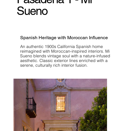
Sueno
Spanish Heritage with Moroccan Influence
An authentic 1900s California Spanish home
reimagined with Moroccan-inspired interiors. Mi
Sueno blends vintage soul with a nature-infused
aesthetic. Classic exterior lines enriched with a
serene, culturally rich interior fusion.