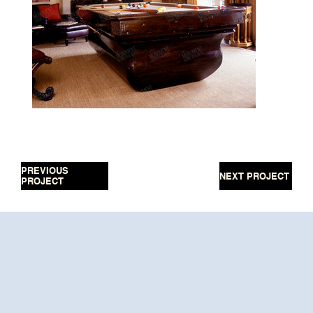
PREVIOUS
NEXT PROJECT
PROJECT