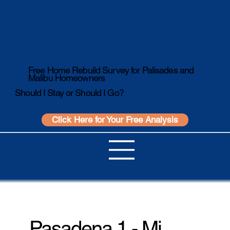
Free Home Rebuild Survey for Palisades and
Malibu Homeowners
Should I Stay or Should I Go?
Click Here for Your Free Analysis
Pasadena 1 - Mi