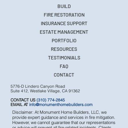
BUILD
FIRE RESTORATION
INSURANCE SUPPORT
ESTATE MANAGEMENT
PORTFOLIO
RESOURCES
TESTIMONIALS
FAQ
CONTACT
5776-D Lindero Canyon Road
Suite 412, Westlake Village, CA 91362
CONTACT US
(310) 774-2845
EMAIL AT
info@monumenthomebuilders.com
Disclaimer: At Monument Home Builders, LLC, we
provide expert guidance and services in fire mitigation.
However, we cannot guarantee that our representations
or advice will prevent all fire-related incidents. Clients