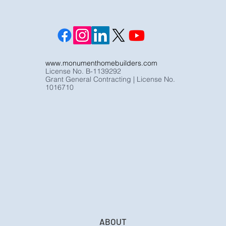
www.monumenthomebuilders.com
License No. B-1139292
Grant General Contracting | License No.
1016710
ABOUT