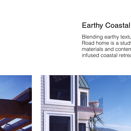
Earthy Coastal
Blending earthy text
Road home is a study 
materials and contem
infused coastal retre