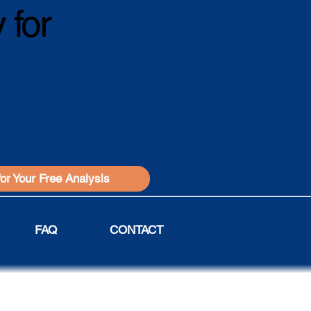
 for
for Your Free Analysis
FAQ
CONTACT