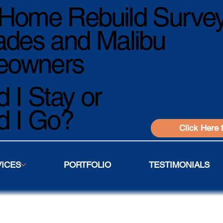
Home Rebuild Survey
ades and Malibu
owners
 I Stay or
d I Go?
Click Here 
VICES
PORTFOLIO
TESTIMONIALS