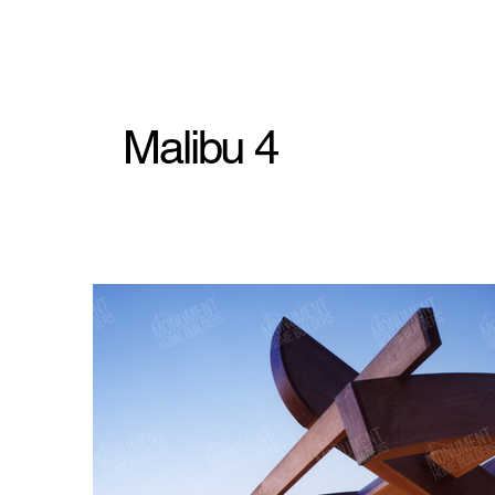
Malibu 4