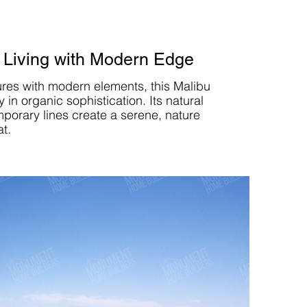
 Living with Modern Edge
ures with modern elements, this Malibu
in organic sophistication. Its natural
porary lines create a serene, nature
at.