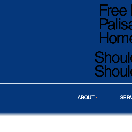
Free 
Palis
Home
Should
Shoul
ABOUT
SER