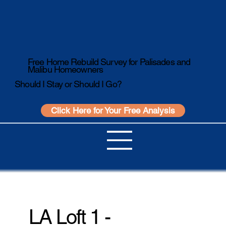
Free Home Rebuild Survey for Palisades and
Malibu Homeowners
Should I Stay or Should I Go?
Click Here for Your Free Analysis
LA Loft 1 -