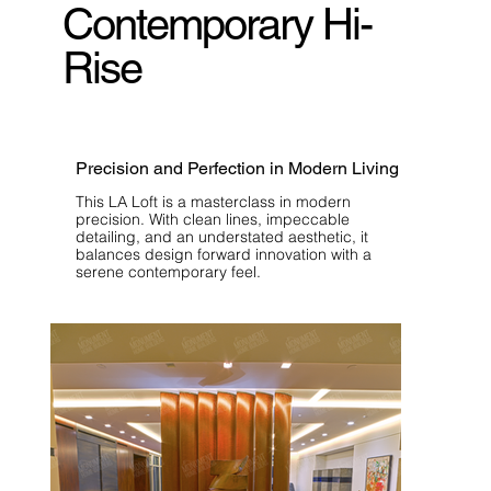
Contemporary Hi-
Rise
Precision and Perfection in Modern Living
This LA Loft is a masterclass in modern
precision. With clean lines, impeccable
detailing, and an understated aesthetic, it
balances design forward innovation with a
serene contemporary feel.