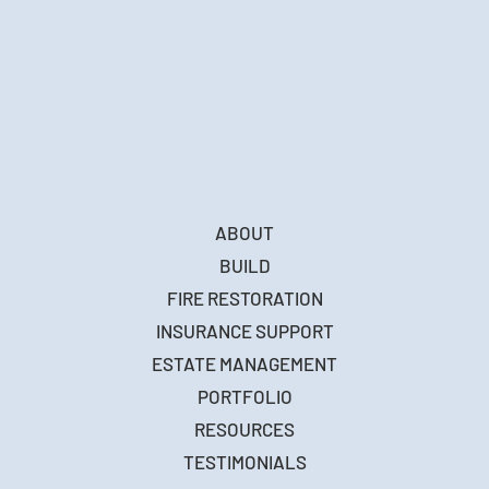
ABOUT
BUILD
FIRE RESTORATION
INSURANCE SUPPORT
ESTATE MANAGEMENT
PORTFOLIO
RESOURCES
TESTIMONIALS