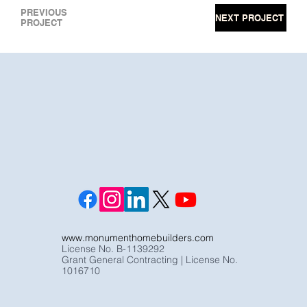
PREVIOUS
NEXT PROJECT
PROJECT
www.monumenthomebuilders.com
License No. B-1139292
Grant General Contracting | License No.
1016710