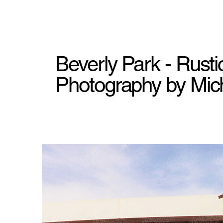
Beverly Park - Rust
Photography by Mich