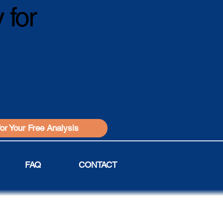
 for
for Your Free Analysis
FAQ
CONTACT