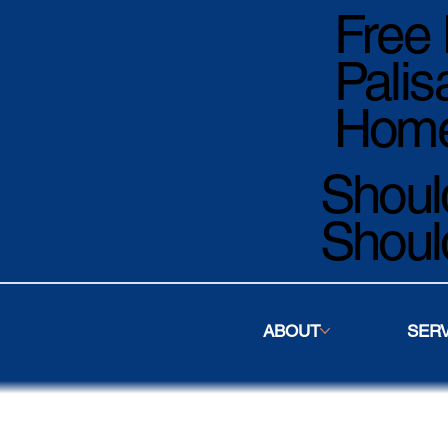
Free 
Palis
Home
Should
Shoul
ABOUT
SER