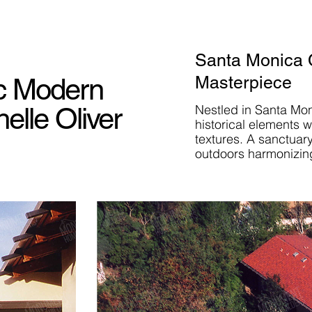
Santa Monica 
ic Modern
Masterpiece
elle Oliver
Nestled in Santa Mo
historical elements 
textures. A sanctuar
outdoors harmonizin