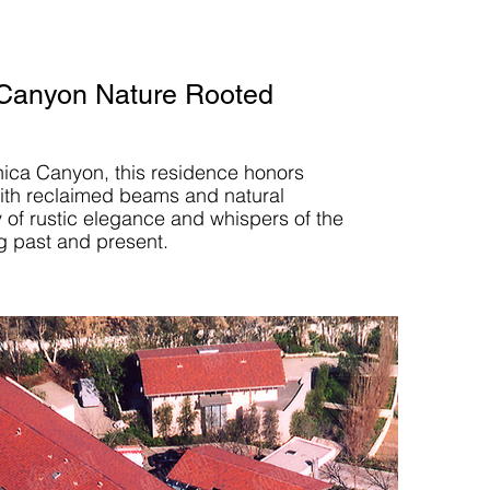
Canyon Nature Rooted
nica Canyon, this residence honors
with reclaimed beams and natural
y of rustic elegance and whispers of the
g past and present.