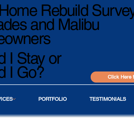
Home Rebuild Survey
ades and Malibu
owners
 I Stay or
d I Go?
Click Here 
VICES
PORTFOLIO
TESTIMONIALS